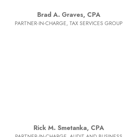
Brad A. Graves, CPA
PARTNER-IN-CHARGE, TAX SERVICES GROUP
Rick M. Smetanka, CPA
PARTNER-IN-CHARGE, AUDIT AND BUSINESS