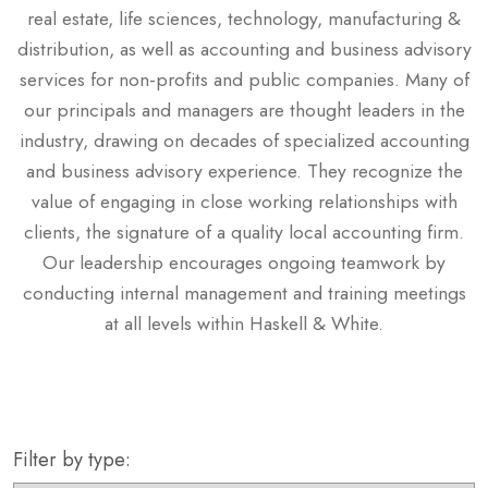
real estate, life sciences, technology, manufacturing &
distribution, as well as accounting and business advisory
services for non-profits and public companies. Many of
our principals and managers are thought leaders in the
industry, drawing on decades of specialized accounting
and business advisory experience. They recognize the
value of engaging in close working relationships with
clients, the signature of a quality local accounting firm.
Our leadership encourages ongoing teamwork by
conducting internal management and training meetings
at all levels within Haskell & White.
Filter by type: