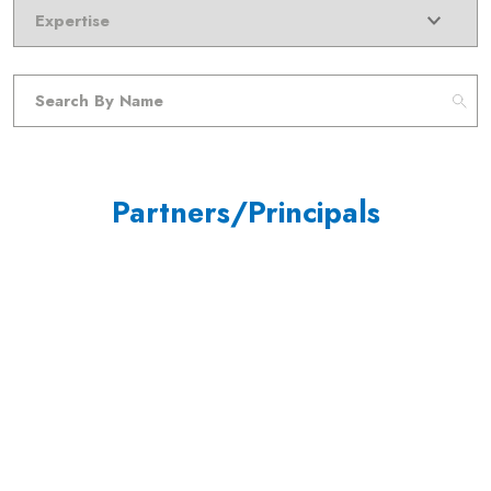
Partners/Principals