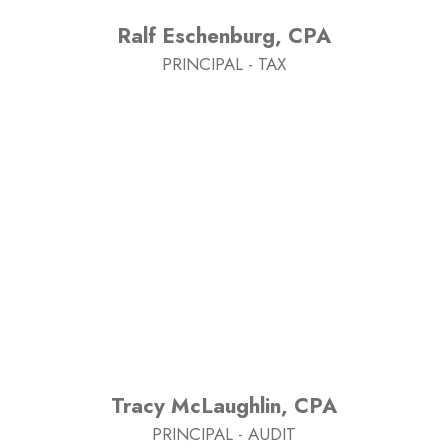
Ralf Eschenburg, CPA
PRINCIPAL - TAX
Tracy McLaughlin, CPA
PRINCIPAL - AUDIT