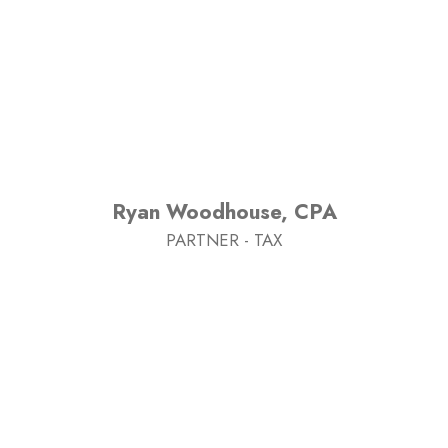
Ryan Woodhouse, CPA
PARTNER - TAX