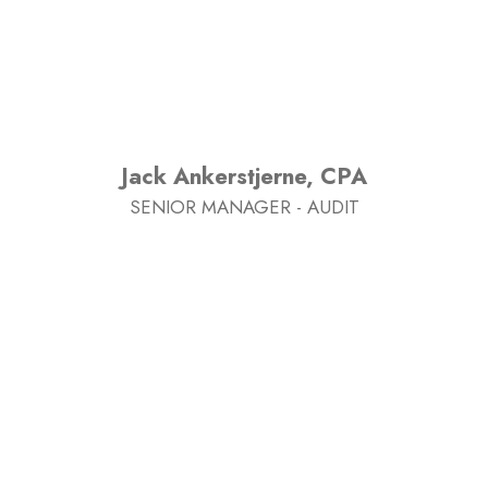
Jack Ankerstjerne, CPA
SENIOR MANAGER - AUDIT