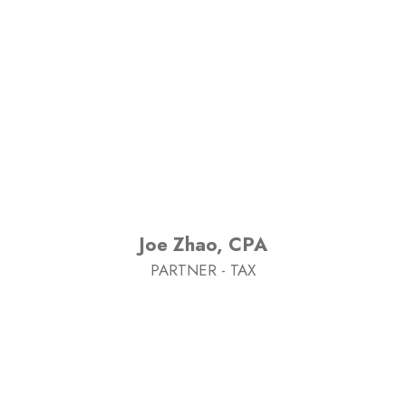
Joe Zhao, CPA
PARTNER - TAX