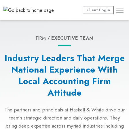
Skip
to
Client Login
content
FIRM
EXECUTIVE TEAM
Industry Leaders That Merge
National Experience With
Local Accounting Firm
Attitude
The partners and principals at Haskell & White drive our
team’s strategic direction and daily operations. They
bring deep expertise across myriad industries including