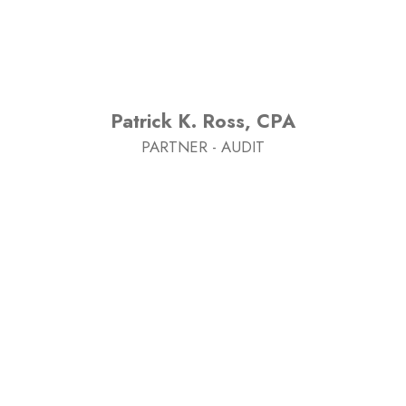
Patrick K. Ross, CPA
PARTNER - AUDIT