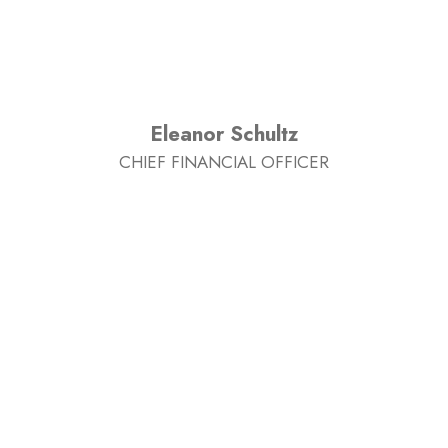
Eleanor Schultz
CHIEF FINANCIAL OFFICER