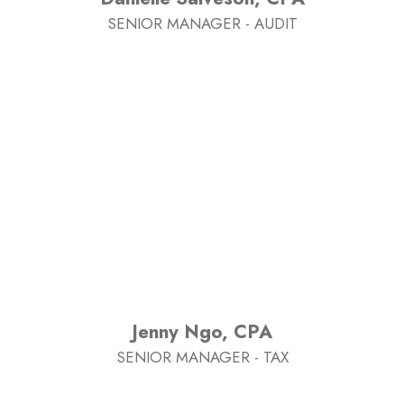
SENIOR MANAGER - AUDIT
Jenny Ngo, CPA
SENIOR MANAGER - TAX