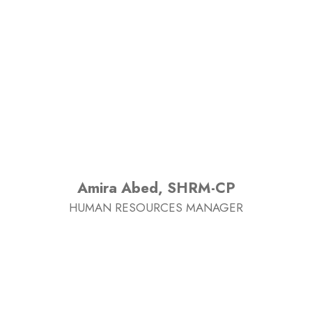
Amira Abed, SHRM-CP
HUMAN RESOURCES MANAGER