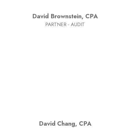
David Brownstein, CPA
PARTNER - AUDIT
David Chang, CPA