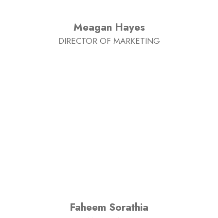
Meagan Hayes
DIRECTOR OF MARKETING
Faheem Sorathia