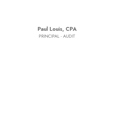
Paul Louis, CPA
PRINCIPAL - AUDIT