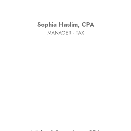
Sophia Haslim, CPA
MANAGER - TAX