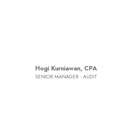
Hogi Kurniawan, CPA
SENIOR MANAGER - AUDIT