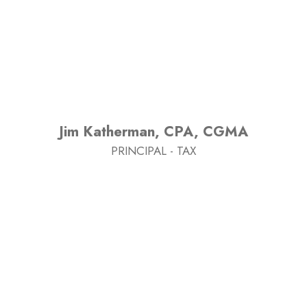
Jim Katherman, CPA, CGMA
PRINCIPAL - TAX