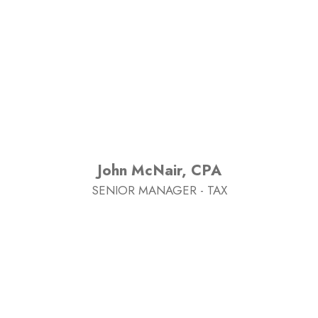
John McNair, CPA
SENIOR MANAGER - TAX