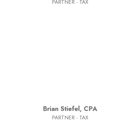
PARTNER - TAX
Brian Stiefel, CPA
PARTNER - TAX