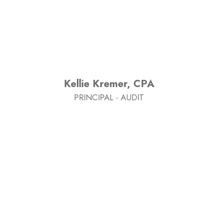
Kellie Kremer, CPA
PRINCIPAL - AUDIT