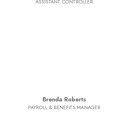
ASSISTANT CONTROLLER
Brenda Roberts
PAYROLL & BENEFITS MANAGER