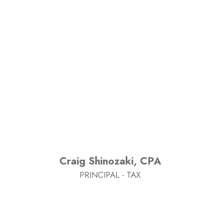
Craig Shinozaki, CPA
PRINCIPAL - TAX