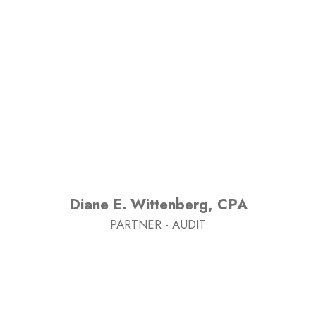
Diane E. Wittenberg, CPA
PARTNER - AUDIT