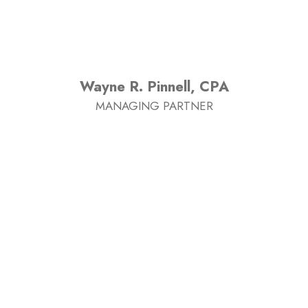
Wayne R. Pinnell, CPA
MANAGING PARTNER