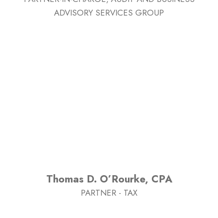
ADVISORY SERVICES GROUP
Thomas D. O’Rourke, CPA
PARTNER - TAX