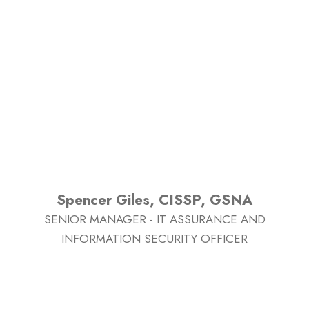
Spencer Giles, CISSP, GSNA
SENIOR MANAGER - IT ASSURANCE AND
INFORMATION SECURITY OFFICER