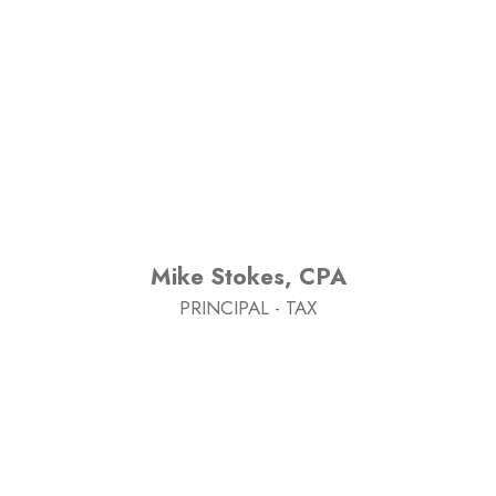
Mike Stokes, CPA
PRINCIPAL - TAX