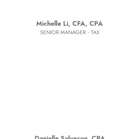
Michelle Li, CFA, CPA
SENIOR MANAGER - TAX
Danielle Salveson, CPA