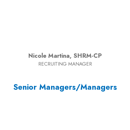
Nicole Martina, SHRM-CP
RECRUITING MANAGER
Senior Managers/Managers