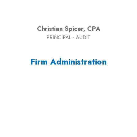
Christian Spicer, CPA
PRINCIPAL - AUDIT
Firm Administration