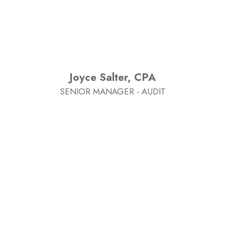
Joyce Salter, CPA
SENIOR MANAGER - AUDIT