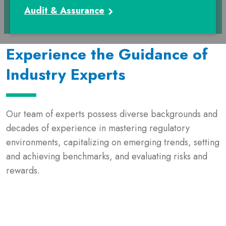
Audit & Assurance
Experience the Guidance of
Industry Experts
Our team of experts possess diverse backgrounds and
decades of experience in mastering regulatory
environments, capitalizing on emerging trends, setting
and achieving benchmarks, and evaluating risks and
rewards.