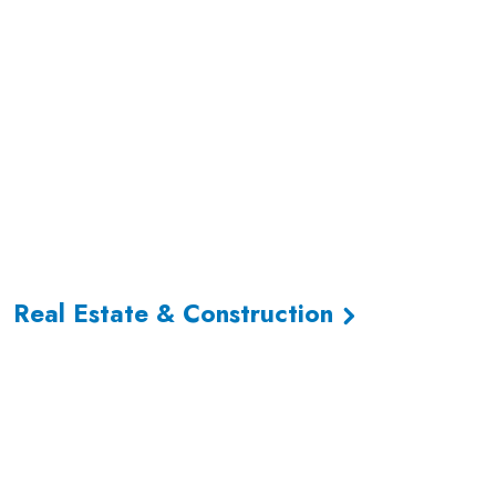
Real Estate & Construction