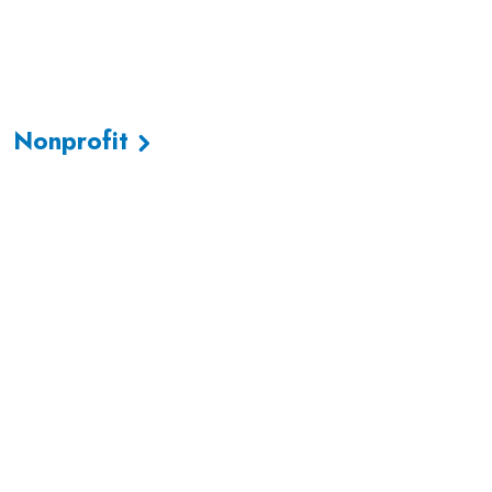
Nonprofit