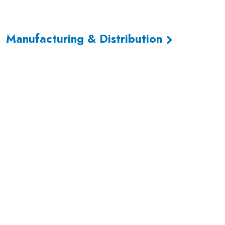
Manufacturing & Distribution