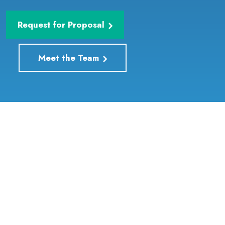
Request for Proposal
Meet the Team