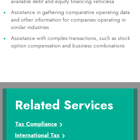
available debt and equity financing vehiclesa
Assistance in gathering comparative operating data
and other information for companies operating in
similar industries
Assistance with complex transactions, such as stock
option compensation and business combinations
Related Services
Tax Compliance
International Tax