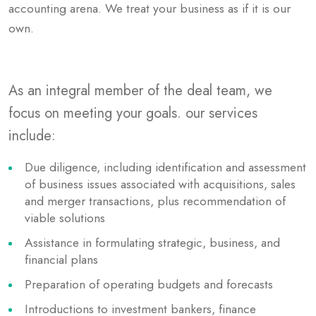
accounting arena. We treat your business as if it is our
own.
As an integral member of the deal team, we
focus on meeting your goals. our services
include:
Due diligence, including identification and assessment
of business issues associated with acquisitions, sales
and merger transactions, plus recommendation of
viable solutions
Assistance in formulating strategic, business, and
financial plans
Preparation of operating budgets and forecasts
Introductions to investment bankers, finance