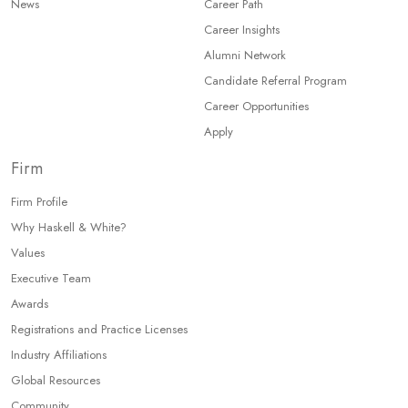
News
Career Path
Career Insights
Alumni Network
Candidate Referral Program
Career Opportunities
Apply
Firm
Firm Profile
Why Haskell & White?
Values
Executive Team
Awards
Registrations and Practice Licenses
Industry Affiliations
Global Resources
Community