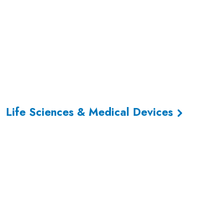
Life Sciences & Medical Devices