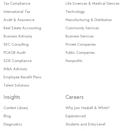
Tax Compliance
Life Sciences & Medical Devices
International Tax
Technology
Audit & Assurance
Manufacturing & Distribution
Real Estate Accounting
Community Services
Business Advisory
Business Services
SEC Consulting
Private Companies
PCAOB Audit
Public Companies
SOX Compliance
Nonprofits
M&A Advisory
Employee Benefit Plans
Talent Solutions
Insights
Careers
Content Library
Why Join Haskell & White?
Blog
Experienced
Diagnostics
Students and Entry-Level