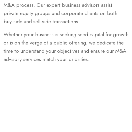
M&A process. Our expert business advisors assist
private equity groups and corporate clients on both
buy-side and sell-side transactions.
Whether your business is seeking seed capital for growth
or is on the verge of a public offering, we dedicate the
time to understand your objectives and ensure our M&A
advisory services match your priorities.