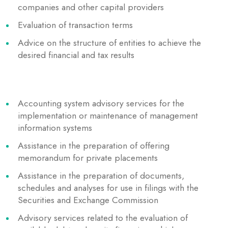
companies and other capital providers
Evaluation of transaction terms
Advice on the structure of entities to achieve the
desired financial and tax results
Accounting system advisory services for the
implementation or maintenance of management
information systems
Assistance in the preparation of offering
memorandum for private placements
Assistance in the preparation of documents,
schedules and analyses for use in filings with the
Securities and Exchange Commission
Advisory services related to the evaluation of