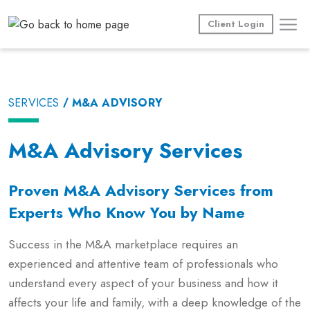
Skip
to
Client Login
content
SERVICES
M&A ADVISORY
M&A Advisory Services
Proven M&A Advisory Services from
Experts Who Know You by Name
Success in the M&A marketplace requires an
experienced and attentive team of professionals who
understand every aspect of your business and how it
affects your life and family, with a deep knowledge of the