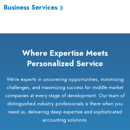
Business Services
Where Expertise Meets
Personalized Service
We’re experts in uncovering opportunities, minimizing
challenges, and maximizing success for middle-market
companies at every stage of development. Our team of
distinguished industry professionals is there when you
need us, delivering deep expertise and sophisticated
accounting solutions.