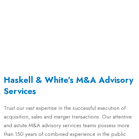
Haskell & White’s M&A Advisory
Services
Trust our vast expertise in the successful execution of
acquisition, sales and merger transactions. Our attentive
and astute M&A advisory services teams possess more
than 150 years of combined experience in the public