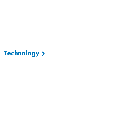
Technology