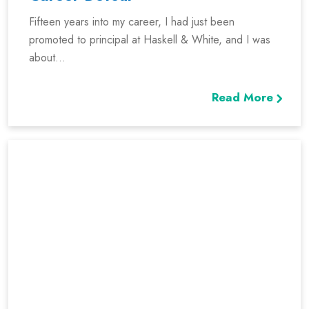
Fifteen years into my career, I had just been
promoted to principal at Haskell & White, and I was
about...
Read More