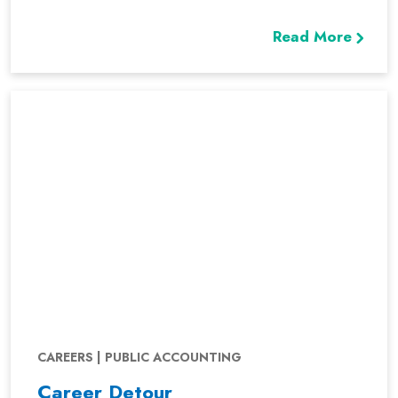
Read More
CAREERS | PUBLIC ACCOUNTING
Career Detour