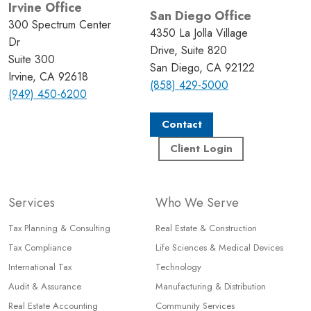
Irvine Office
San Diego Office
300 Spectrum Center
4350 La Jolla Village
Dr
Drive, Suite 820
Suite 300
San Diego, CA 92122
Irvine, CA 92618
(858) 429-5000
(949) 450-6200
Contact
Client Login
Services
Who We Serve
Tax Planning & Consulting
Real Estate & Construction
Tax Compliance
Life Sciences & Medical Devices
International Tax
Technology
Audit & Assurance
Manufacturing & Distribution
Real Estate Accounting
Community Services