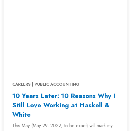
CAREERS | PUBLIC ACCOUNTING
10 Years Later: 10 Reasons Why I
Still Love Working at Haskell &
White
This May (May 29, 2022, to be exact) will mark my