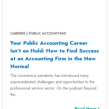
CAREERS | PUBLIC ACCOUNTING
Your Public Accounting Career
Isn’t on Hold: How to Find Success
at an Accounting Firm in the New
Normal
The coronavirus pandemic has introduced many
unprecedented challenges and opportunities to the
professional service sector. On the podcast Beyond
the...
Read More