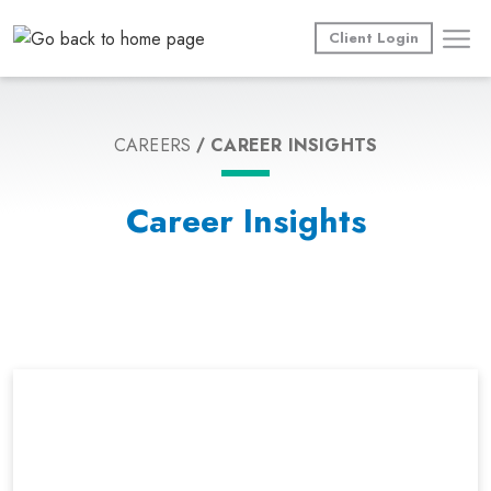
Skip
to
Client Login
content
CAREERS
CAREER INSIGHTS
Career Insights