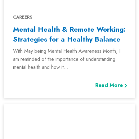
CAREERS
Mental Health & Remote Working:
Strategies for a Healthy Balance
With May being Mental Health Awareness Month, I
am reminded of the importance of understanding
mental health and how it...
Read More