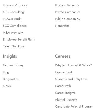
Business Advisory
Business Services
SEC Consulting
Private Companies
PCAOB Audit
Public Companies
SOX Compliance
Nonprofits
M&A Advisory
Employee Benefit Plans
Talent Solutions
Insights
Careers
Content Library
Why Join Haskell & White?
Blog
Experienced
Diagnostics
Students and Entry-Level
News
Career Path
Career Insights
Alumni Network
Candidate Referral Program