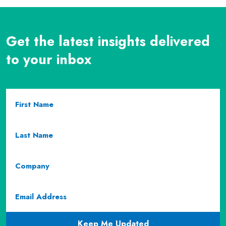
Get the latest insights delivered
to your inbox
First
Name
(required)
Last
Name
(required)
Company
Email
(required)
CAPTCHA