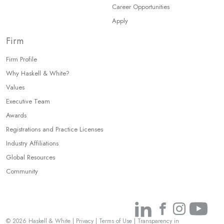
Career Opportunities
Apply
Firm
Firm Profile
Why Haskell & White?
Values
Executive Team
Awards
Registrations and Practice Licenses
Industry Affiliations
Global Resources
Community
Link
Link
Link
Link
© 2026 Haskell & White
|
Privacy
|
Terms of Use
|
Transparency in