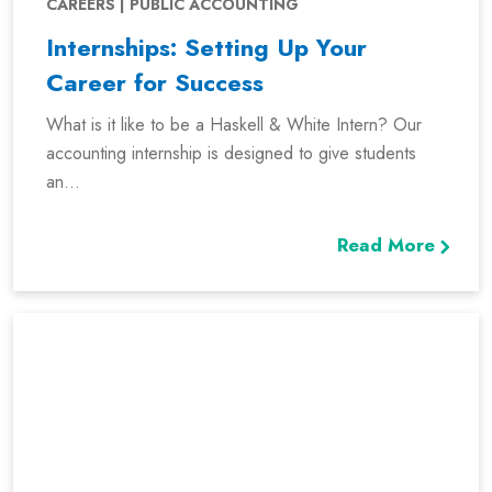
CAREERS | PUBLIC ACCOUNTING
Internships: Setting Up Your
Career for Success
What is it like to be a Haskell & White Intern? Our
accounting internship is designed to give students
an...
Read More