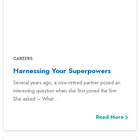
CAREERS
Harnessing Your Superpowers
Several years ago, a now-retired partner posed an
interesting question when she first joined the firm.
She asked – What...
Read More