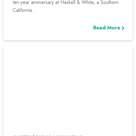
ten-year anniversary at Haskell & White, a Southern
California...
Read More