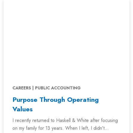
CAREERS | PUBLIC ACCOUNTING
Purpose Through Operating
Values
I recently returned to Haskell & White after focusing
on my family for 13 years. When I left, I didn’t...