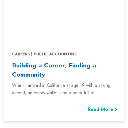
CAREERS | PUBLIC ACCOUNTING
Building a Career, Finding a
Community
When I arrived in California at age 19 with a strong
accent, an empty wallet, and a head full of...
Read More