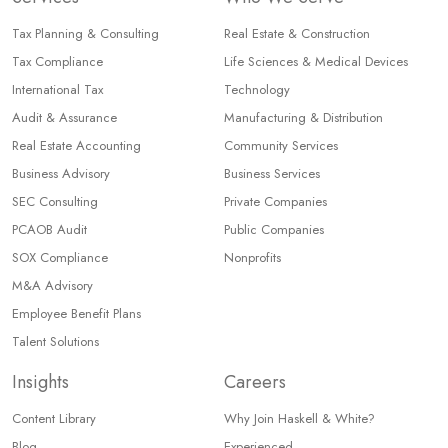
Tax Planning & Consulting
Real Estate & Construction
Tax Compliance
Life Sciences & Medical Devices
International Tax
Technology
Audit & Assurance
Manufacturing & Distribution
Real Estate Accounting
Community Services
Business Advisory
Business Services
SEC Consulting
Private Companies
PCAOB Audit
Public Companies
SOX Compliance
Nonprofits
M&A Advisory
Employee Benefit Plans
Talent Solutions
Insights
Careers
Content Library
Why Join Haskell & White?
Blog
Experienced