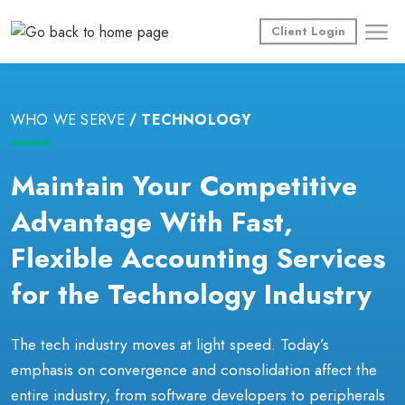
Skip
to
Client Login
content
WHO WE SERVE
TECHNOLOGY
Maintain Your Competitive
Advantage With Fast,
Flexible Accounting Services
for the Technology Industry
The tech industry moves at light speed. Today’s
emphasis on convergence and consolidation affect the
entire industry, from software developers to peripherals