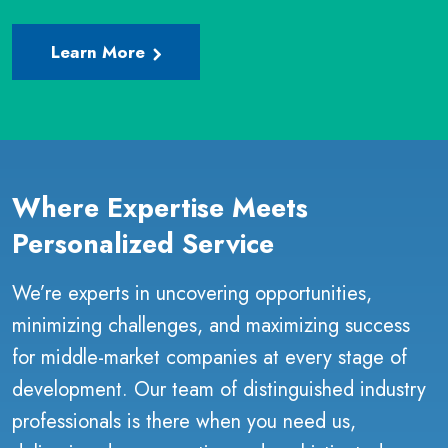
Learn More
Where Expertise Meets
Personalized Service
We’re experts in uncovering opportunities,
minimizing challenges, and maximizing success
for middle-market companies at every stage of
development. Our team of distinguished industry
professionals is there when you need us,