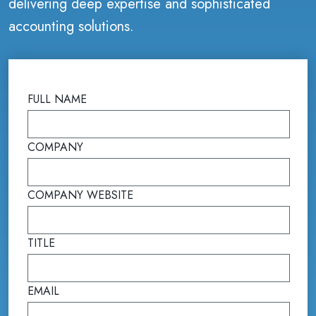
delivering deep expertise and sophisticated
accounting solutions.
FULL NAME
(required)
COMPANY
(required)
COMPANY WEBSITE
(required)
TITLE
(required)
EMAIL
(required)