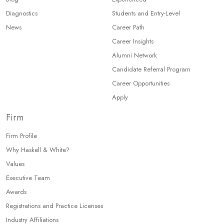
Diagnostics
Students and Entry-Level
News
Career Path
Career Insights
Alumni Network
Candidate Referral Program
Career Opportunities
Apply
Firm
Firm Profile
Why Haskell & White?
Values
Executive Team
Awards
Registrations and Practice Licenses
Industry Affiliations