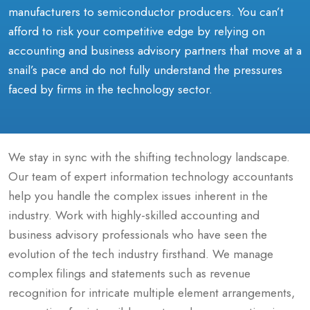
manufacturers to semiconductor producers. You can’t
afford to risk your competitive edge by relying on
accounting and business advisory partners that move at a
snail’s pace and do not fully understand the pressures
faced by firms in the technology sector.
We stay in sync with the shifting technology landscape.
Our team of expert information technology accountants
help you handle the complex issues inherent in the
industry. Work with highly-skilled accounting and
business advisory professionals who have seen the
evolution of the tech industry firsthand. We manage
complex filings and statements such as revenue
recognition for intricate multiple element arrangements,