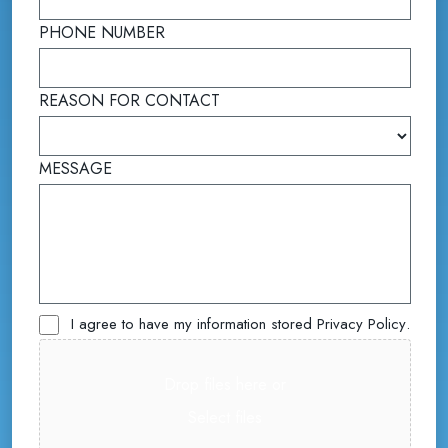
PHONE NUMBER
REASON FOR CONTACT
(required)
MESSAGE
Untitled
I agree to have my information stored
Privacy Policy
.
File
(required)
Drop files here or
Select files