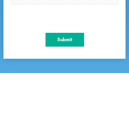
Accepted file types: pdf, doc, docx, Max. file size: 50
MB.
CAPTCHA