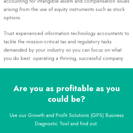
accounting for intangible assets and compensation issues
arising from the use of equity instruments such as stock
options.
Trust experienced information technology accountants to
tackle the mission-critical tax and regulatory tasks
demanded by your industry so you can focus on what
you do best: operating a thriving, successful company.
Are you as profitable as you
could be?
Use our Growth and Profit Solutions (GPS) Business
Diagnostic Tool and find out.