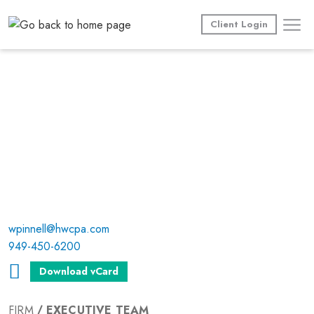
Skip
to
Client Login
content
wpinnell@hwcpa.com
949-450-6200
Download vCard
FIRM
EXECUTIVE TEAM