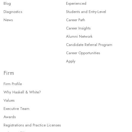
Blog
Experienced
Diagnostics
Students and Entry-Level
News
Career Path
Career Insights
Alumni Network
Candidate Referral Program
Career Opportunities
Apply
Firm
Firm Profile
Why Haskell & White?
Values
Executive Team
Awards
Registrations and Practice Licenses