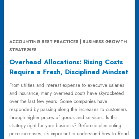
ACCOUNTING BEST PRACTICES | BUSINESS GROWTH
STRATEGIES
Overhead Allocations: Rising Costs
Require a Fresh, Disciplined Mindset
From utilities and interest expense to executive salaries
and insurance, many overhead costs have skyrocketed
over the last few years. Some companies have
responded by passing along the increases to customers
through higher prices of goods and services. Is this
strategy right for your business? Before implementing
price increases, it’s important to understand how to
Read