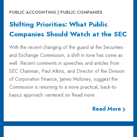
PUBLIC ACCOUNTING | PUBLIC COMPANIES
Shifting Priorities: What Public
Companies Should Watch at the SEC
With the recent changing of the guard at the Securities
and Exchange Commission, a shift in tone has come as
well. Recent comments in speeches and articles from
SEC Chairman, Paul Atkins, and Director of the Division
of Corporation Finance, James Moloney, suggest the
Commission is returning to a more practical, back-to-
basics approach centered on
Read more...
Read More