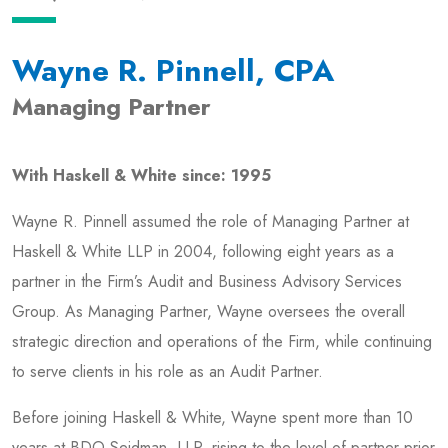
Wayne R. Pinnell, CPA
Managing Partner
With Haskell & White since: 1995
Wayne R. Pinnell assumed the role of Managing Partner at
Haskell & White LLP in 2004, following eight years as a
partner in the Firm’s Audit and Business Advisory Services
Group. As Managing Partner, Wayne oversees the overall
strategic direction and operations of the Firm, while continuing
to serve clients in his role as an Audit Partner.
Before joining Haskell & White, Wayne spent more than 10
years at BDO Seidman, LLP, rising to the level of partner prior