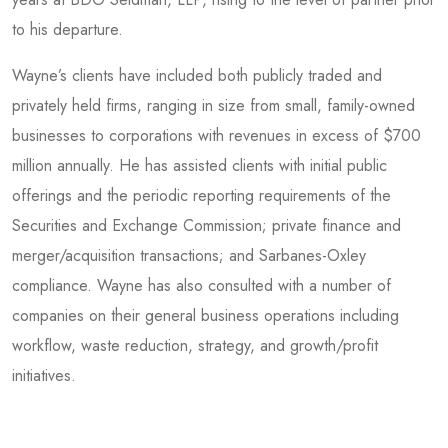
to his departure.
Wayne’s clients have included both publicly traded and
privately held firms, ranging in size from small, family-owned
businesses to corporations with revenues in excess of $700
million annually. He has assisted clients with initial public
offerings and the periodic reporting requirements of the
Securities and Exchange Commission; private finance and
merger/acquisition transactions; and Sarbanes-Oxley
compliance. Wayne has also consulted with a number of
companies on their general business operations including
workflow, waste reduction, strategy, and growth/profit
initiatives.