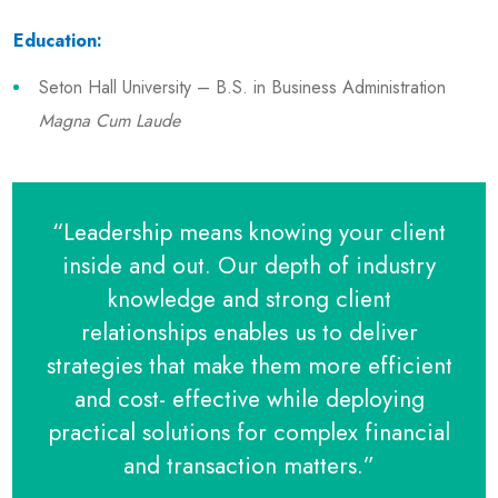
Education:
Seton Hall University – B.S. in Business Administration
Magna Cum Laude
“Leadership means knowing your client
inside and out. Our depth of industry
knowledge and strong client
relationships enables us to deliver
strategies that make them more efficient
and cost- effective while deploying
practical solutions for complex financial
and transaction matters.”