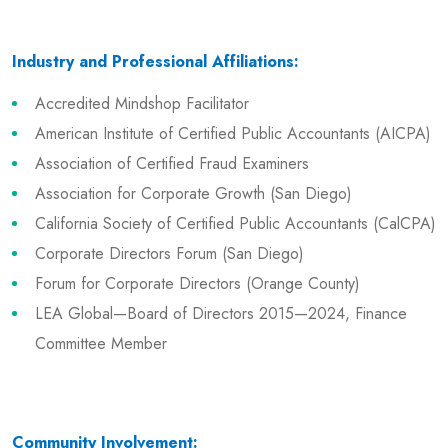
Industry and Professional Affiliations:
Accredited Mindshop Facilitator
American Institute of Certified Public Accountants (AICPA)
Association of Certified Fraud Examiners
Association for Corporate Growth (San Diego)
California Society of Certified Public Accountants (CalCPA)
Corporate Directors Forum (San Diego)
Forum for Corporate Directors (Orange County)
LEA Global—Board of Directors 2015—2024, Finance
Committee Member
Community Involvement: