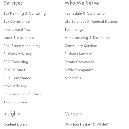
Services
Who We Serve
Tax Planning & Consulting
Real Estate & Construction
Tax Compliance
Life Sciences & Medical Devices
International Tax
Technology
Audit & Assurance
Manufacturing & Distribution
Real Estate Accounting
Community Services
Business Advisory
Business Services
SEC Consulting
Private Companies
PCAOB Audit
Public Companies
SOX Compliance
Nonprofits
M&A Advisory
Employee Benefit Plans
Talent Solutions
Insights
Careers
Content Library
Why Join Haskell & White?