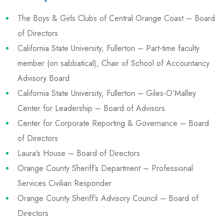
The Boys & Girls Clubs of Central Orange Coast – Board
of Directors
California State University, Fullerton – Part-time faculty
member (on sabbatical), Chair of School of Accountancy
Advisory Board
California State University, Fullerton – Giles-O’Malley
Center for Leadership – Board of Advisors
Center for Corporate Reporting & Governance – Board
of Directors
Laura’s House – Board of Directors
Orange County Sheriff’s Department – Professional
Services Civilian Responder
Orange County Sheriff’s Advisory Council – Board of
Directors