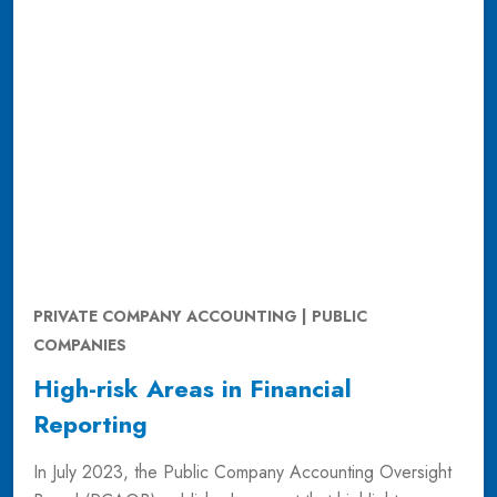
PRIVATE COMPANY ACCOUNTING | PUBLIC
COMPANIES
High-risk Areas in Financial
Reporting
In July 2023, the Public Company Accounting Oversight