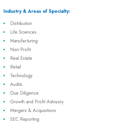
Industry & Areas of Specialty:
Distribution
Life Sciences
Manufacturing
Non-Profit
Real Estate
Retail
Technology
Audits
Due Diligence
Growth and Profit Advisory
Mergers & Acquisitions
SEC Reporting