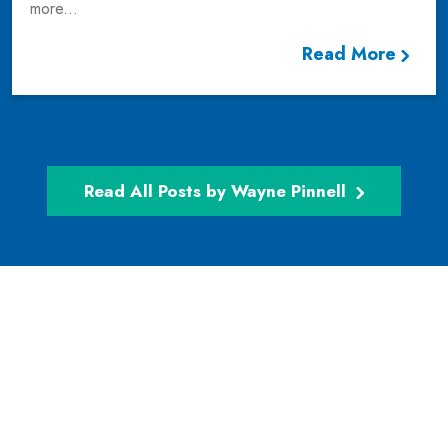
more...
Read More
Read All Posts by Wayne Pinnell