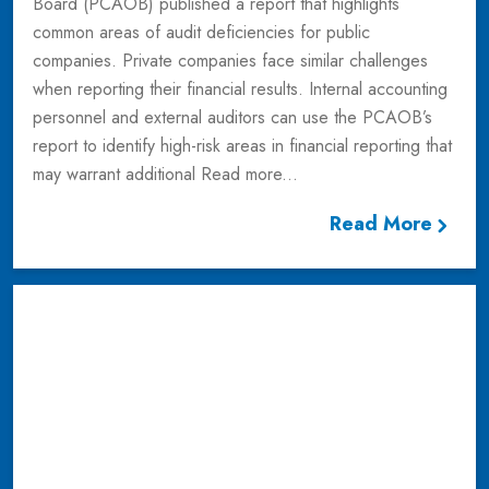
Board (PCAOB) published a report that highlights
common areas of audit deficiencies for public
companies. Private companies face similar challenges
when reporting their financial results. Internal accounting
personnel and external auditors can use the PCAOB’s
report to identify high-risk areas in financial reporting that
may warrant additional
Read more...
Read More