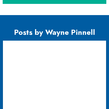
Posts by Wayne Pinnell