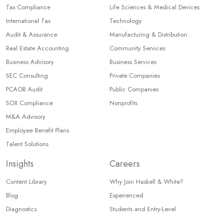
Tax Compliance
Life Sciences & Medical Devices
International Tax
Technology
Audit & Assurance
Manufacturing & Distribution
Real Estate Accounting
Community Services
Business Advisory
Business Services
SEC Consulting
Private Companies
PCAOB Audit
Public Companies
SOX Compliance
Nonprofits
M&A Advisory
Employee Benefit Plans
Talent Solutions
Insights
Careers
Content Library
Why Join Haskell & White?
Blog
Experienced
Diagnostics
Students and Entry-Level