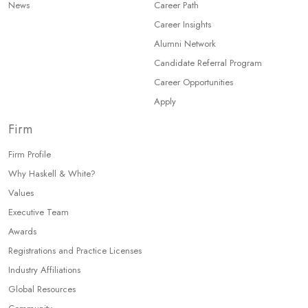
News
Career Path
Career Insights
Alumni Network
Candidate Referral Program
Career Opportunities
Apply
Firm
Firm Profile
Why Haskell & White?
Values
Executive Team
Awards
Registrations and Practice Licenses
Industry Affiliations
Global Resources