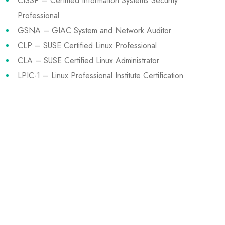
CISSP – Certified Information Systems Security
Professional
GSNA – GIAC System and Network Auditor
CLP – SUSE Certified Linux Professional
CLA – SUSE Certified Linux Administrator
LPIC-1 – Linux Professional Institute Certification