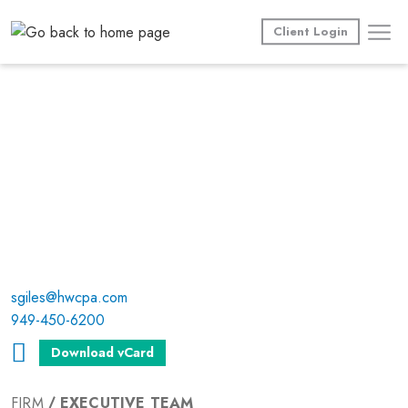
Skip
to
Client Login
content
sgiles@hwcpa.com
949-450-6200
Download vCard
FIRM
EXECUTIVE TEAM