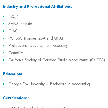
Industry and Professional Affiliations:
2
(ISC)
SANS Institute
GIAC
PCI SSC (Former QSA and QPA)
Professional Development Academy
CompTIA
California Society of Certified Public Accountants (CalCPA)
Education:
George Fox University – Bachelor’s in Accounting
Certifications: