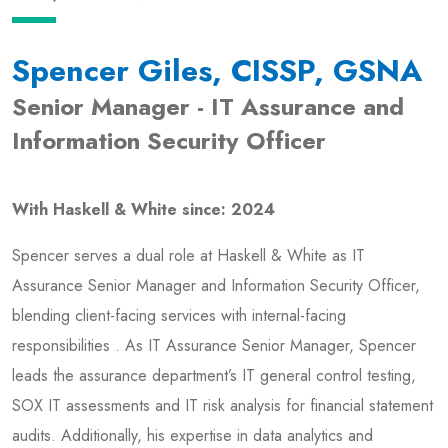
Spencer Giles, CISSP, GSNA
Senior Manager - IT Assurance and
Information Security Officer
With Haskell & White since: 2024
Spencer serves a dual role at Haskell & White as IT
Assurance Senior Manager and Information Security Officer,
blending client-facing services with internal-facing
responsibilities . As IT Assurance Senior Manager, Spencer
leads the assurance department’s IT general control testing,
SOX IT assessments and IT risk analysis for financial statement
audits. Additionally, his expertise in data analytics and