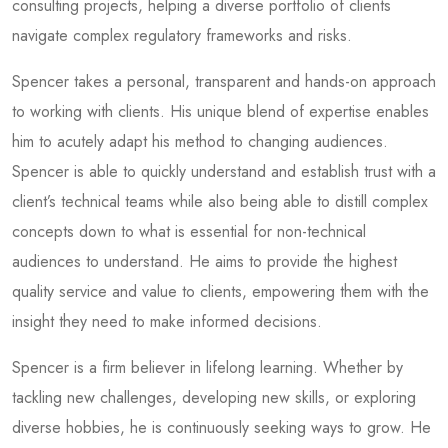
consulting projects, helping a diverse portfolio of clients
navigate complex regulatory frameworks and risks.
Spencer takes a personal, transparent and hands-on approach
to working with clients. His unique blend of expertise enables
him to acutely adapt his method to changing audiences.
Spencer is able to quickly understand and establish trust with a
client’s technical teams while also being able to distill complex
concepts down to what is essential for non-technical
audiences to understand. He aims to provide the highest
quality service and value to clients, empowering them with the
insight they need to make informed decisions.
Spencer is a firm believer in lifelong learning. Whether by
tackling new challenges, developing new skills, or exploring
diverse hobbies, he is continuously seeking ways to grow. He