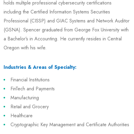
holds multiple professional cybersecurity certifications
including the Certified Information Systems Securities
Professional (CISSP) and GIAC Systems and Network Auditor
(GSNA). Spencer graduated from George Fox University with
a Bachelor’s in Accounting. He currently resides in Central
Oregon with his wife.
Industries & Areas of Specialty:
Financial Institutions
FinTech and Payments
Manufacturing
Retail and Grocery
Healthcare
Cryptographic Key Management and Certificate Authorities