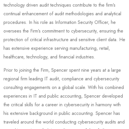
technology driven audit techniques contribute to the firm’s
continual enhancement of audit methodologies and analytical
procedures. In his role as Information Security Officer, he
oversees the Firm’s commitment to cybersecurity, ensuring the
protection of critical infrastructure and sensitive client data. He
has extensive experience serving manufacturing, retail,
healthcare, technology, and financial industries.
Prior to joining the Firm, Spencer spent nine years at a large
regional firm leading IT audit, compliance and cybersecurity
consulting engagements on a global scale. With his combined
experiences in IT and public accounting, Spencer developed
the critical skills for a career in cybersecurity in harmony with
his extensive background in public accounting. Spencer has
traveled around the world conducting cybersecurity audits and