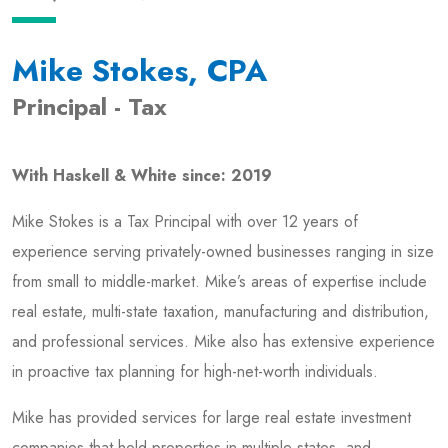
Mike Stokes, CPA
Principal - Tax
With Haskell & White since: 2019
Mike Stokes is a Tax Principal with over 12 years of
experience serving privately-owned businesses ranging in size
from small to middle-market. Mike’s areas of expertise include
real estate, multi-state taxation, manufacturing and distribution,
and professional services. Mike also has extensive experience
in proactive tax planning for high-net-worth individuals.
Mike has provided services for large real estate investment
companies that hold properties in multiple states, and