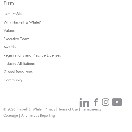
Firm
Firm Profile
Why Haskell & White?
Values
Executive Team
Awards
Registrations and Practice Licenses
Industry Affiliations
Global Resources
Community
Link
Link
Link
Link
© 2026 Haskell & White
|
Privacy
|
Terms of Use
|
Transparency in
to
to
to
to
Coverage
|
Anonymous Reporting
Linkedin
Facebook
Instagr
You