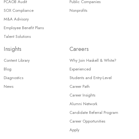
PCAOB Audit
Public Companies
SOX Compliance
Nonprofits
M&A Advisory
Employee Benefit Plans
Talent Solutions
Insights
Careers
Content Library
Why Join Haskell & White?
Blog
Experienced
Diagnostics
Students and Entry-Level
News
Career Path
Career Insights
Alumni Network
Candidate Referral Program
Career Opportunities
Apply