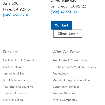
Drive, Suite 820
Suite 300
San Diego, CA 92122
Irvine, CA 92618
(858) 429-5000
(949) 450-6200
Contact
Client Login
Services
Who We Serve
Tax Planning & Consulting
Real Estate & Construction
Tax Compliance
Life Sciences & Medical Devices
International Tax
Technology
Audit & Assurance
Manufacturing & Distribution
Real Estate Accounting
Community Services
Business Advisory
Business Services
SEC Consulting
Private Companies