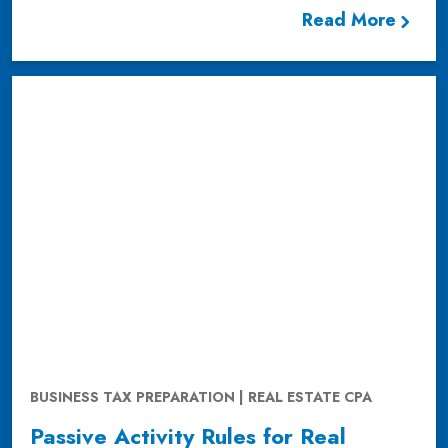
Read More
BUSINESS TAX PREPARATION | REAL ESTATE CPA
Passive Activity Rules for Real