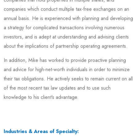
companies which conduct multiple tax-free exchanges on an
annual basis. He is experienced with planning and developing
a strategy for complicated transactions involving numerous
investors, and is adept at understanding and advising clients
about the implications of partnership operating agreements.
In addition, Mike has worked to provide proactive planning
and advice for high-net-worth individuals in order to minimize
their tax obligations. He actively seeks to remain current on all
of the most recent tax law updates and to use such
knowledge to his client’s advantage.
Industries & Areas of Specialty: