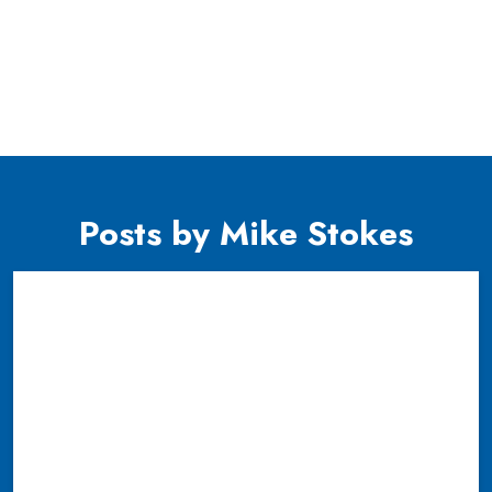
Posts by Mike Stokes