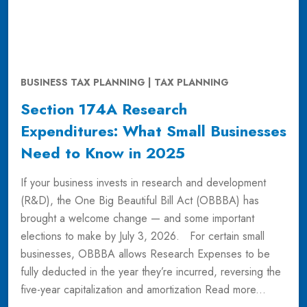
BUSINESS TAX PLANNING | TAX PLANNING
Section 174A Research
Expenditures: What Small Businesses
Need to Know in 2025
If your business invests in research and development
(R&D), the One Big Beautiful Bill Act (OBBBA) has
brought a welcome change — and some important
elections to make by July 3, 2026. For certain small
businesses, OBBBA allows Research Expenses to be
fully deducted in the year they’re incurred, reversing the
five-year capitalization and amortization
Read more...