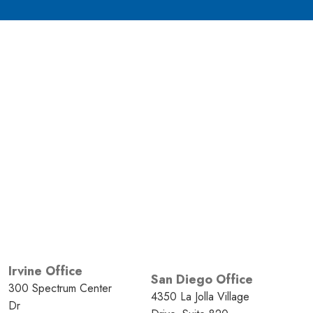
Irvine Office
San Diego Office
300 Spectrum Center
4350 La Jolla Village
Dr