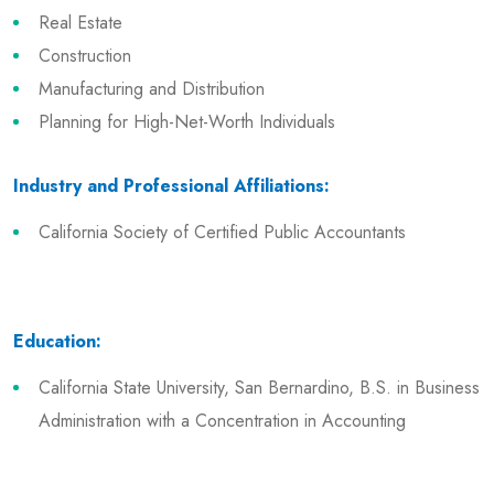
Real Estate
Construction
Manufacturing and Distribution
Planning for High-Net-Worth Individuals
Industry and Professional Affiliations:
California Society of Certified Public Accountants
Education:
California State University, San Bernardino, B.S. in Business
Administration with a Concentration in Accounting