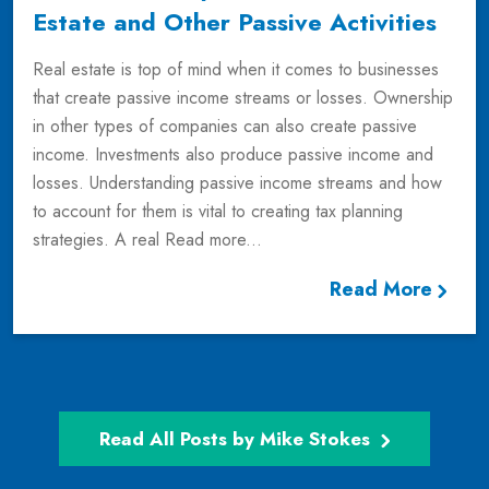
Estate and Other Passive Activities
Real estate is top of mind when it comes to businesses
that create passive income streams or losses. Ownership
in other types of companies can also create passive
income. Investments also produce passive income and
losses. Understanding passive income streams and how
to account for them is vital to creating tax planning
strategies. A real
Read more...
Read More
Read All Posts by Mike Stokes