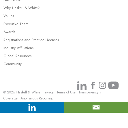
Why Haskell & White?
Values
Executive Team
Awards
Registrations and Practice Licenses
Industry Affiliations
Global Resources
Community
Link
Link
Link
Link
© 2026 Haskell & White
|
Privacy
|
Terms of Use
|
Transparency in
to
to
to
to
Coverage
|
Anonymous Reporting
Linkedin
Facebook
Instagr
You
Your Privacy Choices