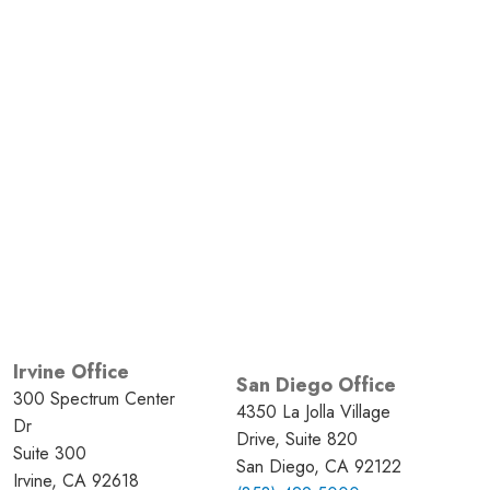
Irvine Office
San Diego Office
300 Spectrum Center
4350 La Jolla Village
Dr
Drive, Suite 820
Suite 300
San Diego, CA 92122
Irvine, CA 92618