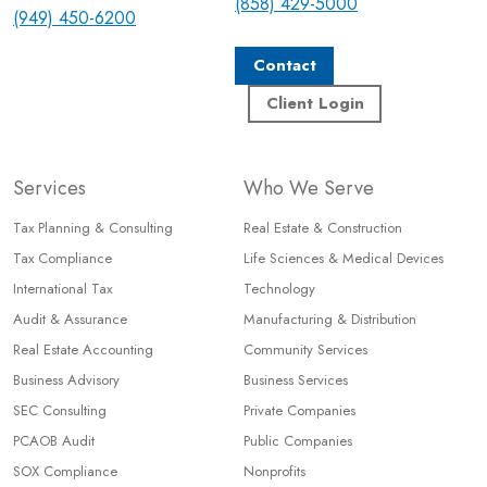
(858) 429-5000
(949) 450-6200
Contact
Client Login
Services
Who We Serve
Tax Planning & Consulting
Real Estate & Construction
Tax Compliance
Life Sciences & Medical Devices
International Tax
Technology
Audit & Assurance
Manufacturing & Distribution
Real Estate Accounting
Community Services
Business Advisory
Business Services
SEC Consulting
Private Companies
PCAOB Audit
Public Companies
SOX Compliance
Nonprofits