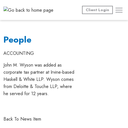
Skip
to
Client Login
content
People
ACCOUNTING
John M. Wyson was added as
corporate tax partner at Irvine-based
Haskell & White LLP. Wyson comes
from Deloitte & Touche LLP, where
he served for 12 years.
Back To News Item