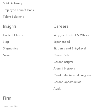
M&A Advisory
Employee Benefit Plans
Talent Solutions
Insights
Careers
Content Library
Why Join Haskell & White?
Blog
Experienced
Diagnostics
Students and Entry-Level
News
Career Path
Career Insights
Alumni Network
Candidate Referral Program
Career Opportunities
Apply
Firm
Firm Profile