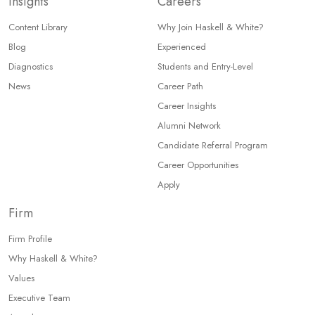
Insights
Careers
Content Library
Why Join Haskell & White?
Blog
Experienced
Diagnostics
Students and Entry-Level
News
Career Path
Career Insights
Alumni Network
Candidate Referral Program
Career Opportunities
Apply
Firm
Firm Profile
Why Haskell & White?
Values
Executive Team