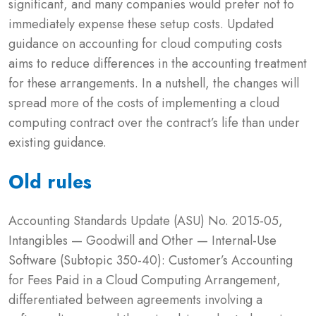
significant, and many companies would prefer not to
immediately expense these setup costs. Updated
guidance on accounting for cloud computing costs
aims to reduce differences in the accounting treatment
for these arrangements. In a nutshell, the changes will
spread more of the costs of implementing a cloud
computing contract over the contract’s life than under
existing guidance.
Old rules
Accounting Standards Update (ASU) No. 2015-05,
Intangibles — Goodwill and Other — Internal-Use
Software (Subtopic 350-40): Customer’s Accounting
for Fees Paid in a Cloud Computing Arrangement,
differentiated between agreements involving a