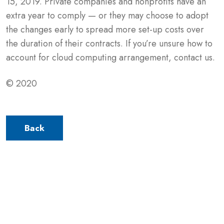
15, 2019. Private companies and nonprofits have an
extra year to comply — or they may choose to adopt
the changes early to spread more set-up costs over
the duration of their contracts. If you’re unsure how to
account for cloud computing arrangement, contact us.
© 2020
Back