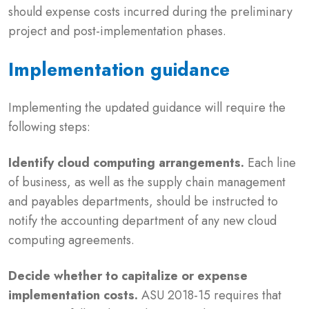
should expense costs incurred during the preliminary
project and post-implementation phases.
Implementation guidance
Implementing the updated guidance will require the
following steps:
Identify cloud computing arrangements.
Each line
of business, as well as the supply chain management
and payables departments, should be instructed to
notify the accounting department of any new cloud
computing agreements.
Decide whether to capitalize or expense
implementation costs.
ASU 2018-15 requires that