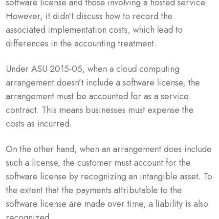
software license and those involving a hosted service.
However, it didn’t discuss how to record the
associated implementation costs, which lead to
differences in the accounting treatment.
Under ASU 2015-05, when a cloud computing
arrangement doesn’t include a software license, the
arrangement must be accounted for as a service
contract. This means businesses must expense the
costs as incurred.
On the other hand, when an arrangement does include
such a license, the customer must account for the
software license by recognizing an intangible asset. To
the extent that the payments attributable to the
software license are made over time, a liability is also
recognized.