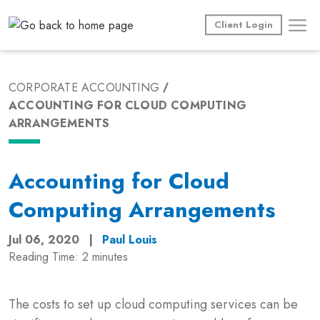
Skip
to
Client Login
content
CORPORATE ACCOUNTING
ACCOUNTING FOR CLOUD COMPUTING
ARRANGEMENTS
Accounting for Cloud
Computing Arrangements
Jul 06, 2020
|
Paul Louis
Reading Time:
2
minutes
The costs to set up cloud computing services can be