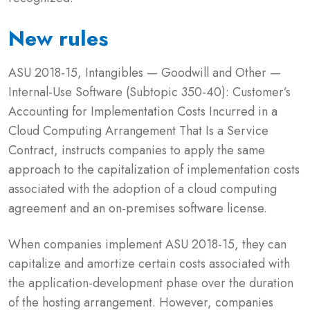
New rules
ASU 2018-15, Intangibles — Goodwill and Other —
Internal-Use Software (Subtopic 350-40): Customer’s
Accounting for Implementation Costs Incurred in a
Cloud Computing Arrangement That Is a Service
Contract, instructs companies to apply the same
approach to the capitalization of implementation costs
associated with the adoption of a cloud computing
agreement and an on-premises software license.
When companies implement ASU 2018-15, they can
capitalize and amortize certain costs associated with
the application-development phase over the duration
of the hosting arrangement. However, companies