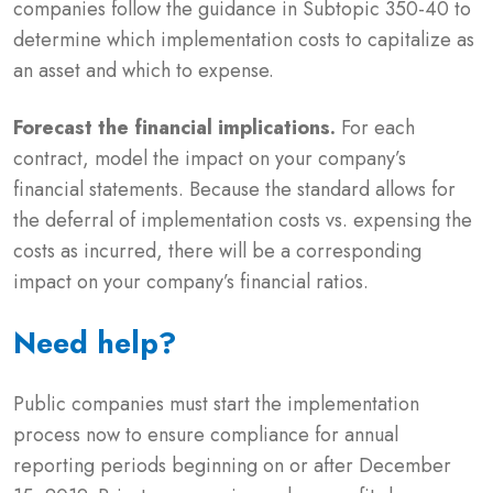
companies follow the guidance in Subtopic 350-40 to
determine which implementation costs to capitalize as
an asset and which to expense.
Forecast the financial implications.
For each
contract, model the impact on your company’s
financial statements. Because the standard allows for
the deferral of implementation costs vs. expensing the
costs as incurred, there will be a corresponding
impact on your company’s financial ratios.
Need help?
Public companies must start the implementation
process now to ensure compliance for annual
reporting periods beginning on or after December