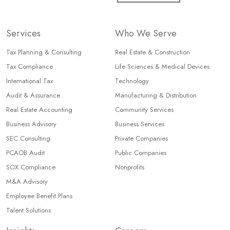
Services
Who We Serve
Tax Planning & Consulting
Real Estate & Construction
Tax Compliance
Life Sciences & Medical Devices
International Tax
Technology
Audit & Assurance
Manufacturing & Distribution
Real Estate Accounting
Community Services
Business Advisory
Business Services
SEC Consulting
Private Companies
PCAOB Audit
Public Companies
SOX Compliance
Nonprofits
M&A Advisory
Employee Benefit Plans
Talent Solutions