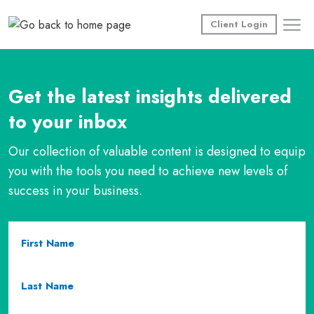
Skip
to
Client Login
content
Get the latest insights delivered
to your inbox
Our collection of valuable content is designed to equip
you with the tools you need to achieve new levels of
success in your business.
First
Name
(required)
Last
Name
(required)