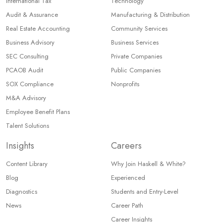
International Tax
Technology
Audit & Assurance
Manufacturing & Distribution
Real Estate Accounting
Community Services
Business Advisory
Business Services
SEC Consulting
Private Companies
PCAOB Audit
Public Companies
SOX Compliance
Nonprofits
M&A Advisory
Employee Benefit Plans
Talent Solutions
Insights
Careers
Content Library
Why Join Haskell & White?
Blog
Experienced
Diagnostics
Students and Entry-Level
News
Career Path
Career Insights