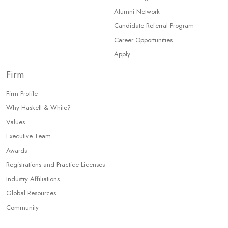
Alumni Network
Candidate Referral Program
Career Opportunities
Apply
Firm
Firm Profile
Why Haskell & White?
Values
Executive Team
Awards
Registrations and Practice Licenses
Industry Affiliations
Global Resources
Community