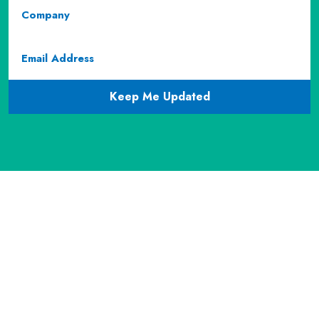
Company
Email
(required)
CAPTCHA