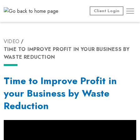
Skip
to
Client Login
content
VIDEO
TIME TO IMPROVE PROFIT IN YOUR BUSINESS BY
WASTE REDUCTION
Time to Improve Profit in
your Business by Waste
Reduction