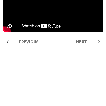
Post
PREVIOUS
NEXT
navigation