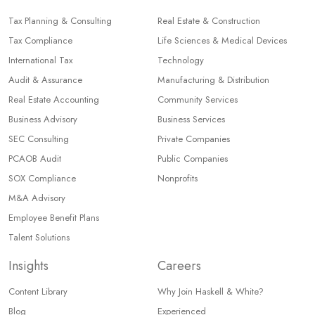
Tax Planning & Consulting
Real Estate & Construction
Tax Compliance
Life Sciences & Medical Devices
International Tax
Technology
Audit & Assurance
Manufacturing & Distribution
Real Estate Accounting
Community Services
Business Advisory
Business Services
SEC Consulting
Private Companies
PCAOB Audit
Public Companies
SOX Compliance
Nonprofits
M&A Advisory
Employee Benefit Plans
Talent Solutions
Insights
Careers
Content Library
Why Join Haskell & White?
Blog
Experienced