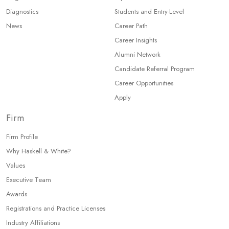
Diagnostics
Students and Entry-Level
News
Career Path
Career Insights
Alumni Network
Candidate Referral Program
Career Opportunities
Apply
Firm
Firm Profile
Why Haskell & White?
Values
Executive Team
Awards
Registrations and Practice Licenses
Industry Affiliations