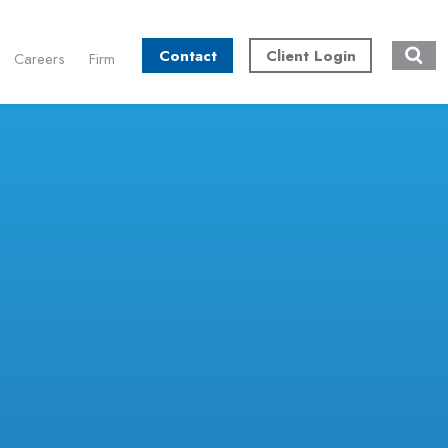
Contact
Client Login
Careers
Firm