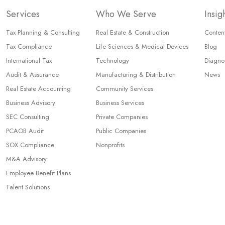
Services
Who We Serve
Insig
Tax Planning & Consulting
Real Estate & Construction
Content
Tax Compliance
Life Sciences & Medical Devices
Blog
International Tax
Technology
Diagnos
Audit & Assurance
Manufacturing & Distribution
News
Real Estate Accounting
Community Services
Business Advisory
Business Services
SEC Consulting
Private Companies
PCAOB Audit
Public Companies
SOX Compliance
Nonprofits
M&A Advisory
Employee Benefit Plans
Talent Solutions