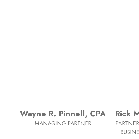
Wayne R. Pinnell, CPA
Rick 
MANAGING PARTNER
PARTNER
BUSINE