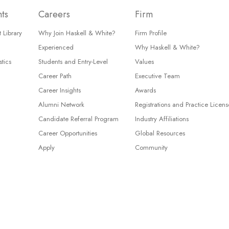
hts
Careers
Firm
 Library
Why Join Haskell & White?
Firm Profile
Experienced
Why Haskell & White?
tics
Students and Entry-Level
Values
Career Path
Executive Team
Career Insights
Awards
Alumni Network
Registrations and Practice Licens
Candidate Referral Program
Industry Affiliations
Career Opportunities
Global Resources
Apply
Community