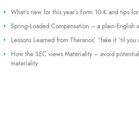
What’s new for this year’s Form 10-K and tips fo
Spring-Loaded Compensation – a plain-English ex
Lessons Learned from Theranos’ “fake it ‘til you 
How the SEC views Materiality – avoid potential
materiality