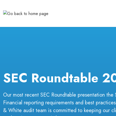
Skip
to
content
SEC Roundtable 2
Our most recent SEC Roundtable presentation the
Financial reporting requirements and best practices
& White audit team is committed to keeping our cli