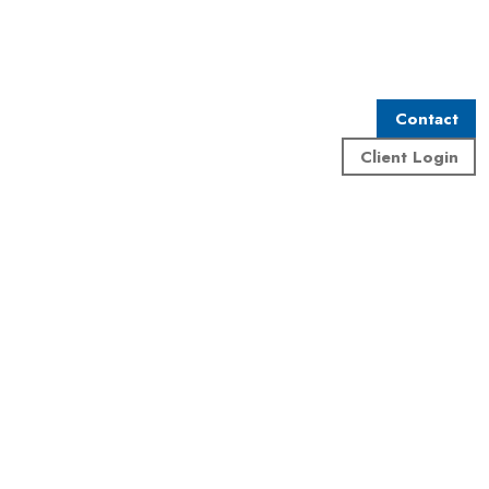
Contact
Client Login