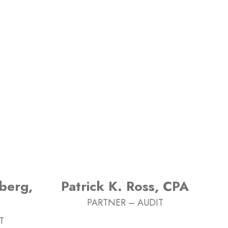
berg,
Patrick K. Ross, CPA
PARTNER – AUDIT
T