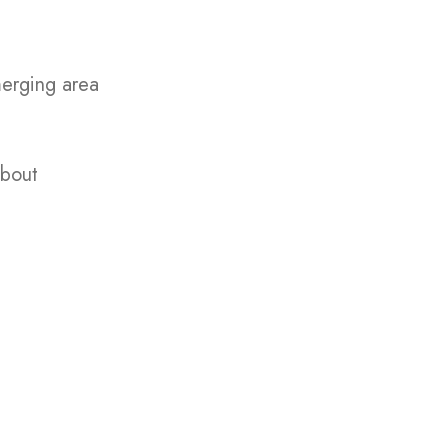
merging area
about