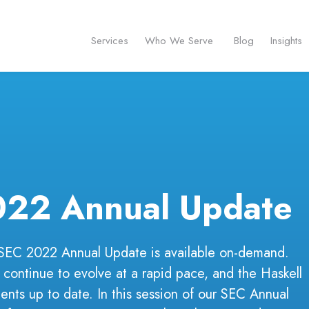
Services
Who We Serve
Blog
Insights
022 Annual Update
 SEC 2022 Annual Update is available on-demand.
 continue to evolve at a rapid pace, and the Haskell
ents up to date. In this session of our SEC Annual