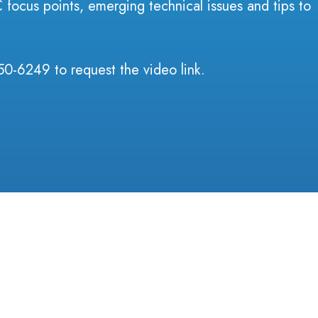
focus points, emerging technical issues and tips to
50-6249 to request the video link.