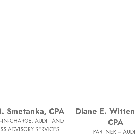
M. Smetanka, CPA
Diane E. Witten
CPA
-IN-CHARGE, AUDIT AND
SS ADVISORY SERVICES
PARTNER – AUDI