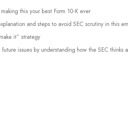
r making this your best Form 10-K ever
planation and steps to avoid SEC scrutiny in this e
make it” strategy
 future issues by understanding how the SEC thinks 