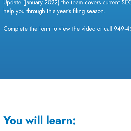
Update (January 2022) the team covers current SEC 
help you through this year’s filing season.
Complete the form to view the video or call 949-4
You will learn: