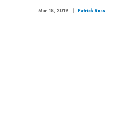
Mar 18, 2019
|
Patrick Ross