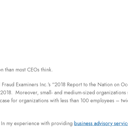
n than most CEOs think.
ed Fraud Examiners Inc.’s “2018 Report to the Nation on O
in 2018. Moreover, small- and medium-sized organizations
 case for organizations with less than 100 employees – twi
 In my experience with providing
business advisory servic