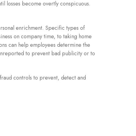
ntil losses become overtly conspicuous.
rsonal enrichment. Specific types of
siness on company time, to taking home
tions can help employees determine the
unreported to prevent bad publicity or to
fraud controls to prevent, detect and