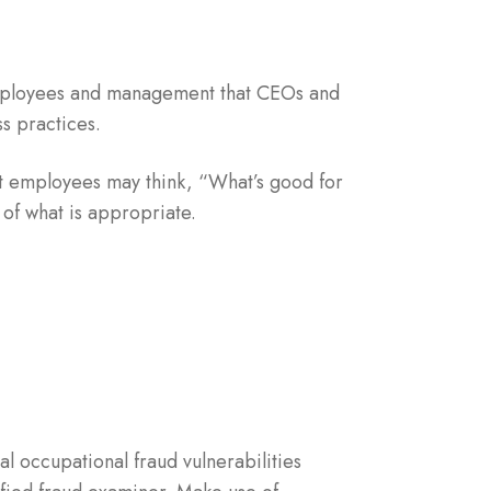
employees and management that CEOs and
s practices.
 employees may think, “What’s good for
of what is appropriate.
l occupational fraud vulnerabilities