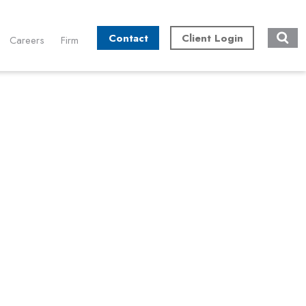
Contact
Client Login
Careers
Firm