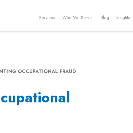
Services
Who We Serve
Blog
Insights
NTING OCCUPATIONAL FRAUD
cupational