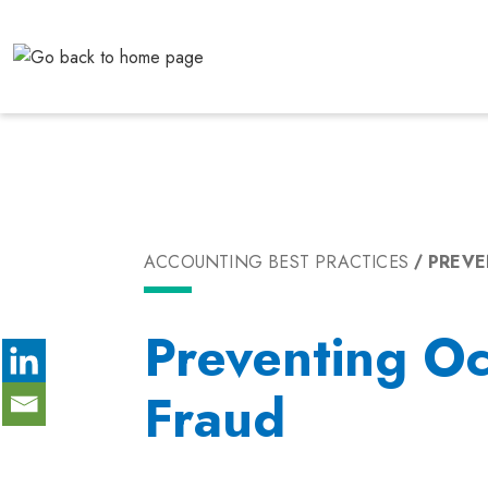
Skip
to
content
ACCOUNTING BEST PRACTICES
PREVE
Preventing Oc
Fraud