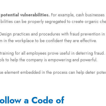
potential vulnerabilities.
For example, cash businesses 
bilities can be properly segregated to create organic ch
esign practices and procedures with fraud prevention in m
m in the workplace to be confident they are effective.
raining for all employees prove useful in deterring fraud. 
tools to help the company is empowering and powerful.
se element embedded in the process can help deter potent
Follow a Code of