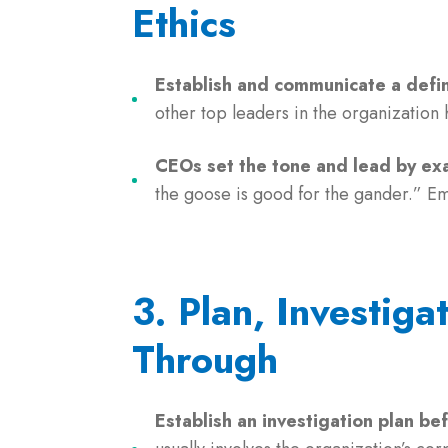
Ethics
Establish and communicate a defin
other top leaders in the organization
CEOs set the tone and lead by ex
the goose is good for the gander.” E
3. Plan, Investiga
Through
Establish an investigation plan be