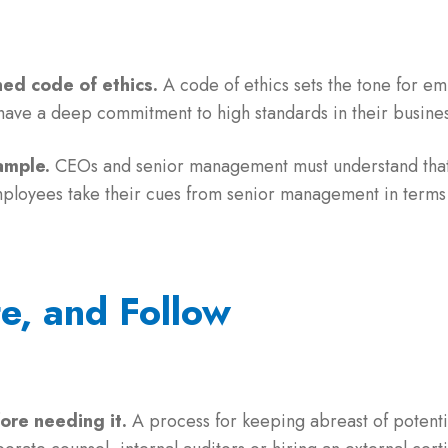
ed code of ethics.
A code of ethics sets the tone for 
 have a deep commitment to high standards in their busines
ample.
CEOs and senior management must understand that
mployees take their cues from senior management in terms 
te, and Follow
fore needing it.
A process for keeping abreast of potentia