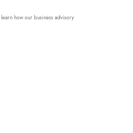
 learn how our business advisory