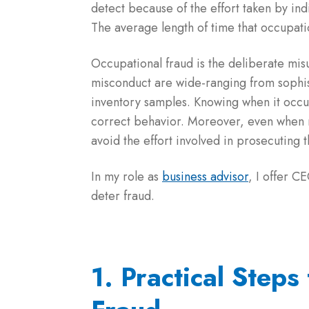
detect because of the effort taken by ind
The average length of time that occupati
Occupational fraud is the deliberate mis
misconduct are wide-ranging from sophi
inventory samples. Knowing when it occur
correct behavior. Moreover, even when ma
avoid the effort involved in prosecuting 
In my role as
business advisor
, I offer C
deter fraud.
1. Practical Steps