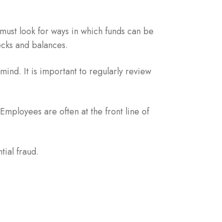
must look for ways in which funds can be
ecks and balances.
ind. It is important to regularly review
Employees are often at the front line of
ial fraud.