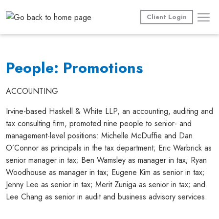
Skip
to
Client Login
content
People: Promotions
ACCOUNTING
Irvine-based Haskell & White LLP, an accounting, auditing and
tax consulting firm, promoted nine people to senior- and
management-level positions: Michelle McDuffie and Dan
O’Connor as principals in the tax department; Eric Warbrick as
senior manager in tax; Ben Wamsley as manager in tax; Ryan
Woodhouse as manager in tax; Eugene Kim as senior in tax;
Jenny Lee as senior in tax; Merit Zuniga as senior in tax; and
Lee Chang as senior in audit and business advisory services.