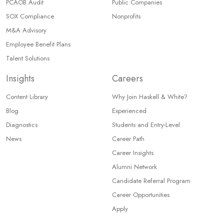
PCAOB Audit
Public Companies
SOX Compliance
Nonprofits
M&A Advisory
Employee Benefit Plans
Talent Solutions
Insights
Careers
Content Library
Why Join Haskell & White?
Blog
Experienced
Diagnostics
Students and Entry-Level
News
Career Path
Career Insights
Alumni Network
Candidate Referral Program
Career Opportunities
Apply