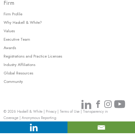
Firm
Firm Profile
Why Haskell & White?
Values
Executive Team
Awards
Registrations and Practice Licenses
Industry Affiliations
Global Resources
Community
Link
Link
Link
Link
© 2026 Haskell & White
|
Privacy
|
Terms of Use
|
Transparency in
to
to
to
to
Coverage
|
Anonymous Reporting
Linkedin
Facebook
Instagr
You