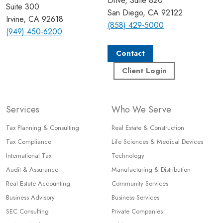
Drive, Suite 820
Suite 300
San Diego, CA 92122
Irvine, CA 92618
(858) 429-5000
(949) 450-6200
Contact
Client Login
Services
Who We Serve
Tax Planning & Consulting
Real Estate & Construction
Tax Compliance
Life Sciences & Medical Devices
International Tax
Technology
Audit & Assurance
Manufacturing & Distribution
Real Estate Accounting
Community Services
Business Advisory
Business Services
SEC Consulting
Private Companies