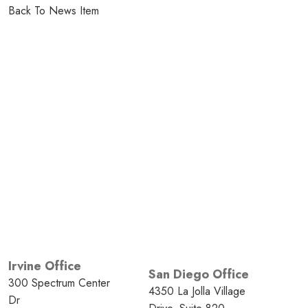
Back To News Item
Irvine Office
San Diego Office
300 Spectrum Center
4350 La Jolla Village
Dr