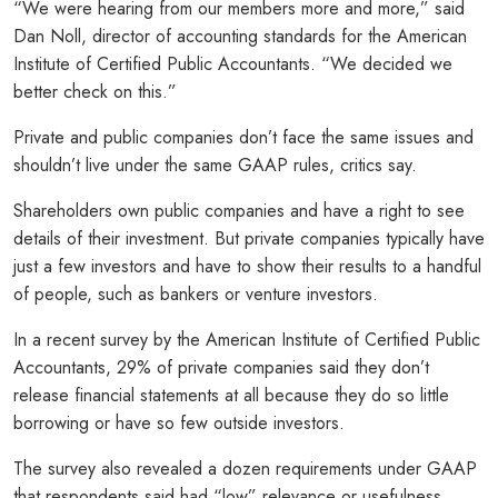
“We were hearing from our members more and more,” said
Dan Noll, director of accounting standards for the American
Institute of Certified Public Accountants. “We decided we
better check on this.”
Private and public companies don’t face the same issues and
shouldn’t live under the same GAAP rules, critics say.
Shareholders own public companies and have a right to see
details of their investment. But private companies typically have
just a few investors and have to show their results to a handful
of people, such as bankers or venture investors.
In a recent survey by the American Institute of Certified Public
Accountants, 29% of private companies said they don’t
release financial statements at all because they do so little
borrowing or have so few outside investors.
The survey also revealed a dozen requirements under GAAP
that respondents said had “low” relevance or usefulness.