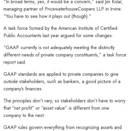
“In broad terms, yes, it would be a concern,” said Jim Kolar,
managing partner of PricewaterhouseCoopers LLP in Irvine.
“You have to see how it plays out (though).”
A task force formed by the American Institute of Certified
Public Accountants last year argued for some changes.
“GAAP currently is not adequately meeting the distinctly
different needs of private company constituents,” a task force
report said.
GAAP standards are applied to private companies to give
outside stakeholders, such as bankers, a good picture of a
company’s finances.
The principles don’t vary, so stakeholders don’t have to worry
that “net profit” or “asset value” is different from one
company to the next.
GAAP rules govern everything from recognizing assets and