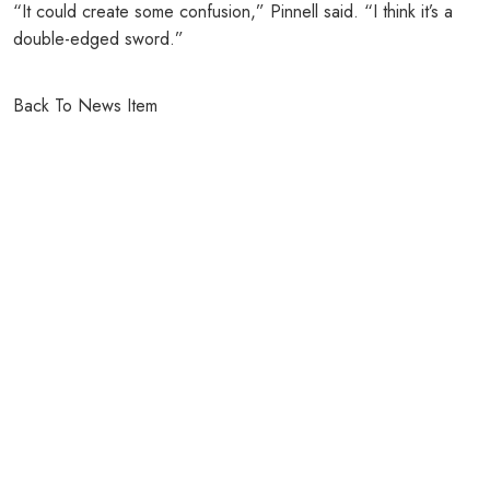
“It could create some confusion,” Pinnell said. “I think it’s a
double-edged sword.”
Back To News Item