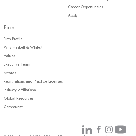
Career Opportunities
Apply
Firm
Firm Profile
Why Haskell & White?
Values
Executive Team
Awards
Registrations and Practice Licenses
Industry Affiliations
Global Resources
Community
Link
Link
Link
Link