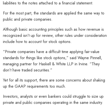
liabilities to the notes attached to a financial statement.
For the most part, the standards are applied the same way to
public and private companies.
Although basic accounting principles such as how revenue is
recognized isn’t up for review, other rules under consideration
include how to account for stock options.
“Private companies have a difficult time applying fair-value
standards for things like stock options,” said Wayne Pinnell,
managing partner for Haskell & White LLP in Irvine. “They
don’t have traded securities.”
Yet for all its support, there are some concerns about shaking
up the GAAP requirements too much.
Investors, analysts or even bankers could struggle to size up
private and public companies operating in the same industry.