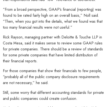
“From a broad perspective, GAAP’s financial (reporting) was
found to be rated fairly high on an overall basis,” Noll said.
“Then, when you got into the details, what we found was that
too many financial results were not useful.”
Rick Rayson, managing partner with Deloitte & Touche LLP in
Costa Mesa, said it makes sense to review some GAAP rules
for private companies. There should be a review of standards
for some private companies that have limited distribution of
their financial reports.
For those companies that show their financials to few people,
“probably all of the public company disclosure requirements
are not necessary,” he said.
Still, some worry that different accounting standards for private
and public companies could create confusion.