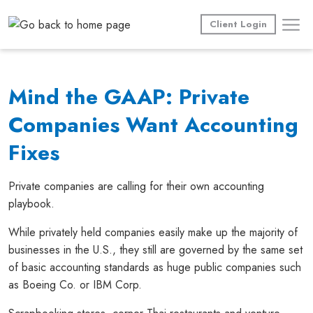
Skip
to
Client Login
content
Mind the GAAP: Private
Companies Want Accounting
Fixes
Private companies are calling for their own accounting
playbook.
While privately held companies easily make up the majority of
businesses in the U.S., they still are governed by the same set
of basic accounting standards as huge public companies such
as Boeing Co. or IBM Corp.