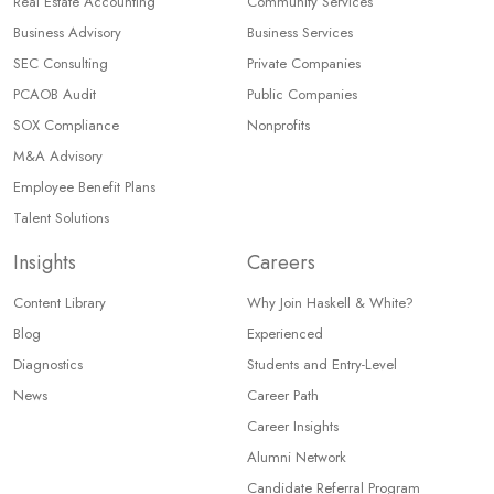
Real Estate Accounting
Community Services
Business Advisory
Business Services
SEC Consulting
Private Companies
PCAOB Audit
Public Companies
SOX Compliance
Nonprofits
M&A Advisory
Employee Benefit Plans
Talent Solutions
Insights
Careers
Content Library
Why Join Haskell & White?
Blog
Experienced
Diagnostics
Students and Entry-Level
News
Career Path
Career Insights
Alumni Network
Candidate Referral Program