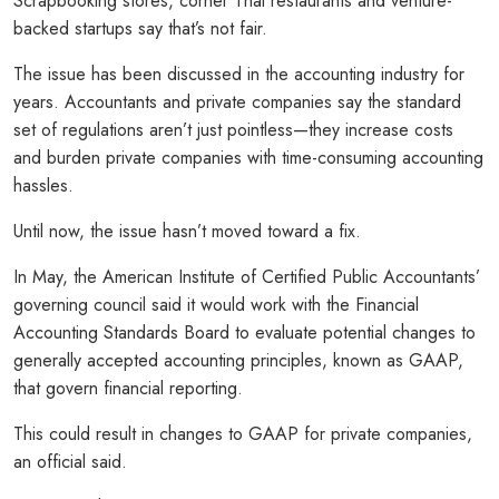
Scrapbooking stores, corner Thai restaurants and venture-
backed startups say that’s not fair.
The issue has been discussed in the accounting industry for
years. Accountants and private companies say the standard
set of regulations aren’t just pointless—they increase costs
and burden private companies with time-consuming accounting
hassles.
Until now, the issue hasn’t moved toward a fix.
In May, the American Institute of Certified Public Accountants’
governing council said it would work with the Financial
Accounting Standards Board to evaluate potential changes to
generally accepted accounting principles, known as GAAP,
that govern financial reporting.
This could result in changes to GAAP for private companies,
an official said.