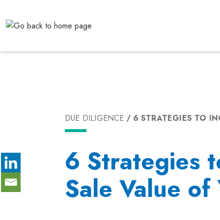
Skip
to
content
DUE DILIGENCE
6 STRATEGIES TO IN
6 Strategies t
Sale Value of