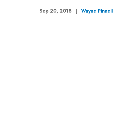
Sep 20, 2018
|
Wayne Pinnell