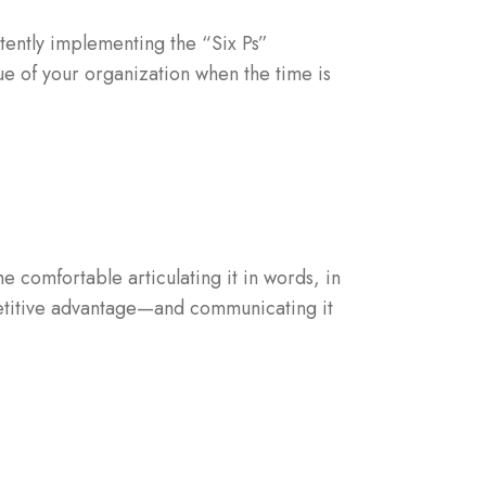
stently implementing the “Six Ps”
e of your organization when the time is
 comfortable articulating it in words, in
mpetitive advantage—and communicating it