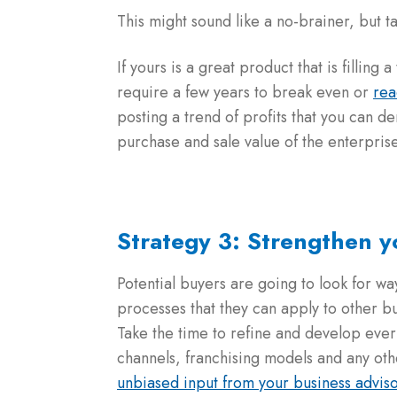
This might sound like a no-brainer, but ta
If yours is a great product that is fillin
require a few years to break even or
rea
posting a trend of profits that you can d
purchase and sale value of the enterpris
Strategy 3: Strengthen 
Potential buyers are going to look for wa
processes that they can apply to other 
Take the time to refine and develop ever
channels, franchising models and any oth
unbiased input from your business advis