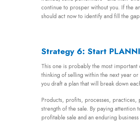
continue to prosper without you. If the a
should act now to identify and fill the gap 
Strategy 6: Start PLANN
This one is probably the most important o
thinking of selling within the next year o
you draft a plan that will break down ea
Products, profits, processes, practices,
strength of the sale. By paying attention 
profitable sale and an enduring business 