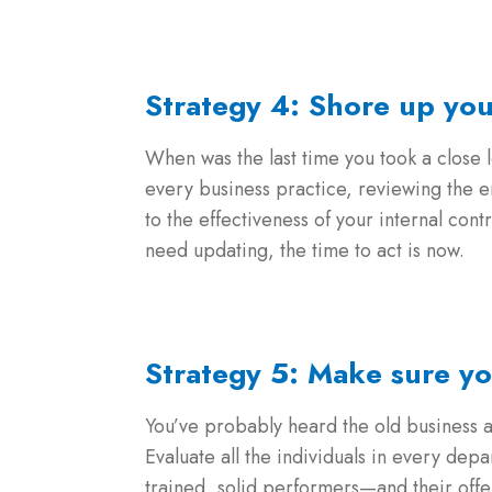
Strategy 4: Shore up yo
When was the last time you took a close l
every business practice, reviewing the e
to the effectiveness of your internal con
need updating, the time to act is now.
Strategy 5: Make sure yo
You’ve probably heard the old busines
Evaluate all the individuals in every dep
trained, solid performers—and their offer p