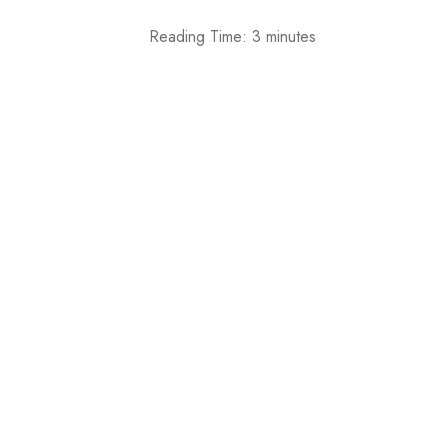
Reading Time:
3
minutes