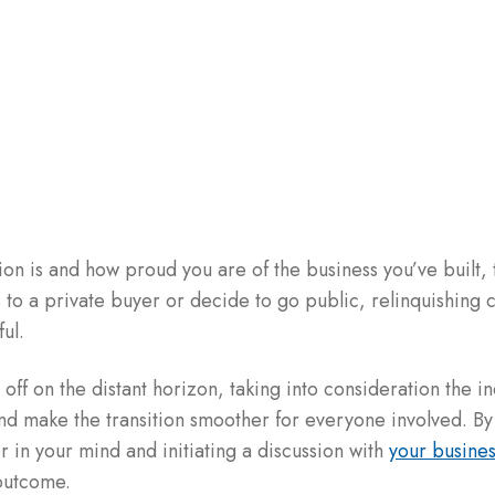
on is and how proud you are of the business you’ve built, 
s to a private buyer or decide to go public, relinquishing
ul.
l off on the distant horizon, taking into consideration the i
and make the transition smoother for everyone involved. By
er in your mind and initiating a discussion with
your busines
 outcome.