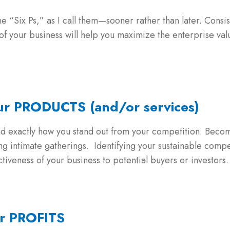
he “Six Ps,” as I call them—sooner rather than later. Consi
 your business will help you maximize the enterprise valu
our PRODUCTS (and/or services)
nd exactly how you stand out from your competition. Become
ring intimate gatherings. Identifying your sustainable co
ctiveness of your business to potential buyers or investors.
ur PROFITS