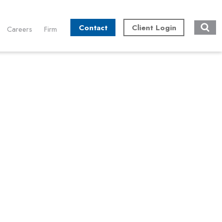
Contact
Client Login
Careers
Firm