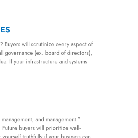
CES
? Buyers will scrutinize every aspect of
ll governance (ex. board of directors),
e. If your infrastructure and systems
nt, management, and management.”
Future buyers will prioritize well-
 yourself truthfully if your business can