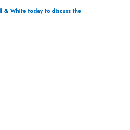
ll & White
today to discuss the