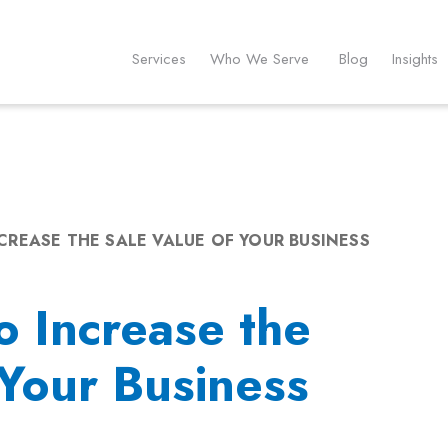
Services
Who We Serve
Blog
Insights
CREASE THE SALE VALUE OF YOUR BUSINESS
o Increase the
 Your Business