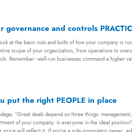
ur governance and controls PRACTI
ook at the basic nuts and bolts of how your company is run
ntire scope of your organization, from operations to overa
trols. Remember: well-run businesses command a higher valu
u put the right PEOPLE in place
s adage, “Great deals depend on three things: manageme
artment of your company: is everyone in the ideal position? 
rice will reflect it. If you’re a sole-proprietor owner, ask