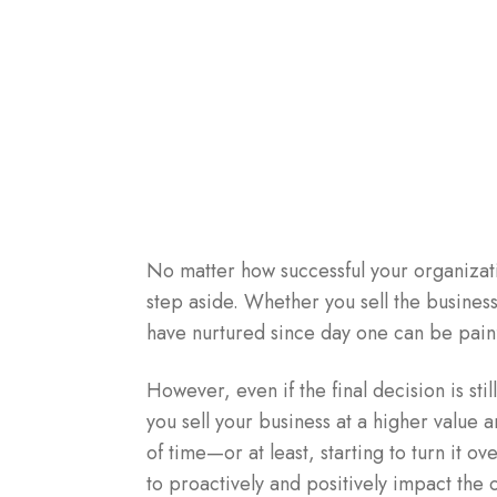
No matter how successful your organizati
step aside. Whether you sell the busines
have nurtured since day one can be painf
However, even if the final decision is stil
you sell your business at a higher value 
of time—or at least, starting to turn it ov
to proactively and positively impact the