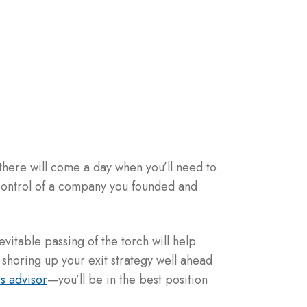
there will come a day when you’ll need to
 control of a company you founded and
nevitable passing of the torch will help
 shoring up your exit strategy well ahead
s advisor
—you’ll be in the best position