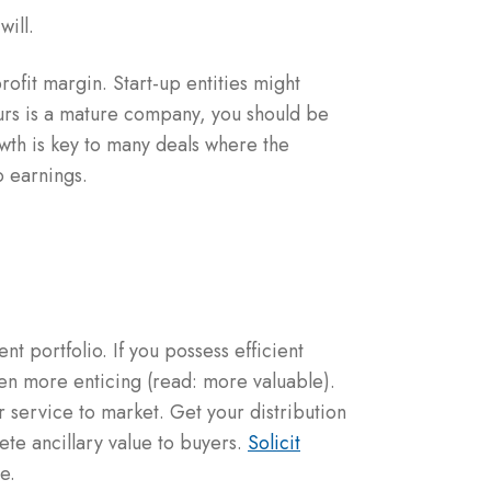
will.
rofit margin. Start-up entities might
ours is a mature company, you should be
owth is key to many deals where the
o earnings.
t portfolio. If you possess efficient
en more enticing (read: more valuable).
 service to market. Get your distribution
ete ancillary value to buyers.
Solicit
e.