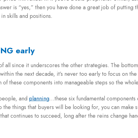
nswer is “yes,” then you have done a great job of putting th
in skills and positions.
ING early
f all since it underscores the other strategies. The botto
r within the next decade, it’s never too early to focus on th
ch of these components into manageable steps so the whol
 people, and
planning
…these six fundamental components o
to the things that buyers will be looking for, you can make s
that continues to succeed, long after the reins change han