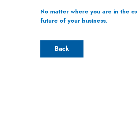
No matter where you are in the ex
future of your business.
Back