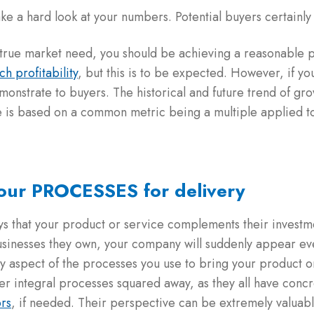
ke a hard look at your numbers. Potential buyers certainly 
g a true market need, you should be achieving a reasonable p
ch profitability
, but this is to be expected. However, if y
emonstrate to buyers. The historical and future trend of gr
e is based on a common metric being a multiple applied t
your PROCESSES for delivery
ys that your product or service complements their investmen
businesses they own, your company will suddenly appear ev
y aspect of the processes you use to bring your product or
er integral processes squared away, as they all have concr
ors
, if needed. Their perspective can be extremely valuabl