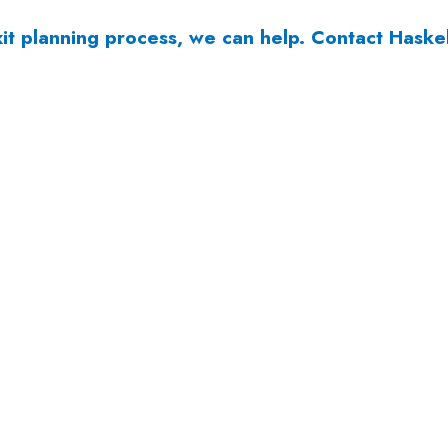
it planning process, we can help.
Contact Haske