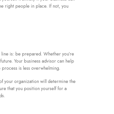
e right people in place. If not, you
m line is: be prepared. Whether you’re
e future. Your business advisor can help
e process is less overwhelming.
f your organization will determine the
ure that you position yourself for a
ds.