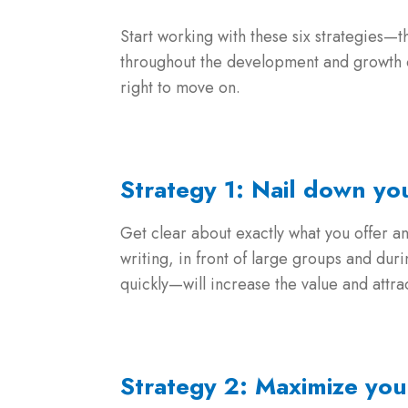
Start working with these six strategies—t
throughout the development and growth of
right to move on.
Strategy 1: Nail down y
Get clear about exactly what you offer a
writing, in front of large groups and du
quickly—will increase the value and attra
Strategy 2: Maximize yo