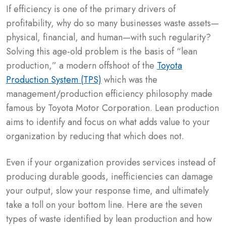
If efficiency is one of the primary drivers of
profitability, why do so many businesses waste assets—
physical, financial, and human—with such regularity?
Solving this age-old problem is the basis of “lean
production,” a modern offshoot of the
Toyota
Production System (TPS)
which was the
management/production efficiency philosophy made
famous by Toyota Motor Corporation. Lean production
aims to identify and focus on what adds value to your
organization by reducing that which does not.
Even if your organization provides services instead of
producing durable goods, inefficiencies can damage
your output, slow your response time, and ultimately
take a toll on your bottom line. Here are the seven
types of waste identified by lean production and how