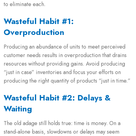
to eliminate each.
Wasteful Habit #1:
Overproduction
Producing an abundance of units to meet perceived
customer needs results in overproduction that drains
resources without providing gains. Avoid producing
“just in case” inventories and focus your efforts on
producing the right quantity of products “just in time.”
Wasteful Habit #2: Delays &
Waiting
The old adage still holds true: time is money. On a
stand-alone basis, slowdowns or delays may seem