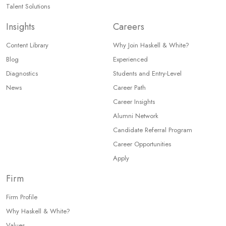
Talent Solutions
Insights
Careers
Content Library
Why Join Haskell & White?
Blog
Experienced
Diagnostics
Students and Entry-Level
News
Career Path
Career Insights
Alumni Network
Candidate Referral Program
Career Opportunities
Apply
Firm
Firm Profile
Why Haskell & White?
Values