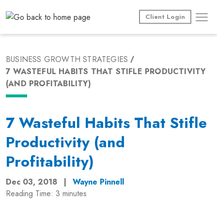
Skip
to
Client Login
content
BUSINESS GROWTH STRATEGIES
7 WASTEFUL HABITS THAT STIFLE PRODUCTIVITY
(AND PROFITABILITY)
7 Wasteful Habits That Stifle
Productivity (and
Profitability)
Dec 03, 2018
|
Wayne Pinnell
Reading Time:
3
minutes