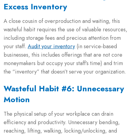
Excess Inventory
A close cousin of overproduction and waiting, this
wasteful habit requires the use of valuable resources,
including storage fees and precious attention from
your staff.
Audit your inventory
(in service-based
businesses, this includes offerings that are not core
moneymakers but occupy your staff’s time) and trim
the “inventory” that doesn’t serve your organization.
Wasteful Habit #6: Unnecessary
Motion
The physical setup of your workplace can drain
efficiency and productivity. Unnecessary bending,
reaching, lifting, walking, locking/unlocking, and