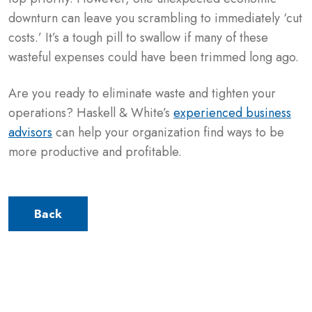
downturn can leave you scrambling to immediately ‘cut
costs.’ It’s a tough pill to swallow if many of these
wasteful expenses could have been trimmed long ago.
Are you ready to eliminate waste and tighten your
operations? Haskell & White’s
experienced business
advisors
can help your organization find ways to be
more productive and profitable.
Back