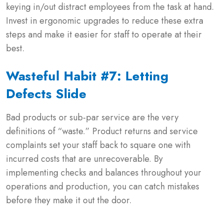
keying in/out distract employees from the task at hand.
Invest in ergonomic upgrades to reduce these extra
steps and make it easier for staff to operate at their
best.
Wasteful Habit #7: Letting
Defects Slide
Bad products or sub-par service are the very
definitions of “waste.” Product returns and service
complaints set your staff back to square one with
incurred costs that are unrecoverable. By
implementing checks and balances throughout your
operations and production, you can catch mistakes
before they make it out the door.