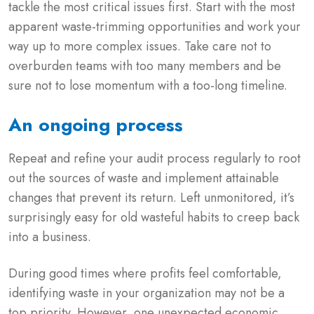
tackle the most critical issues first. Start with the most
apparent waste-trimming opportunities and work your
way up to more complex issues. Take care not to
overburden teams with too many members and be
sure not to lose momentum with a too-long timeline.
An ongoing process
Repeat and refine your audit process regularly to root
out the sources of waste and implement attainable
changes that prevent its return. Left unmonitored, it’s
surprisingly easy for old wasteful habits to creep back
into a business.
During good times where profits feel comfortable,
identifying waste in your organization may not be a
top priority. However, one unexpected economic