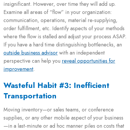
insignificant. However, over time they will add up.
Examine all areas of “flow” in your organization:
communication, operations, material re-supplying,
order fulfillment, etc. Identify aspects of your methods
where the flow is stalled and adjust your process ASAP.
If you have a hard time distinguishing bottlenecks, an
outside business advisor
with an independent
perspective can help you
reveal opportunities for
improvement
.
Wasteful Habit #3: Inefficient
Transportation
Moving inventory—or sales teams, or conference
supplies, or any other mobile aspect of your business
—in a last-minute or ad hoc manner piles on costs that