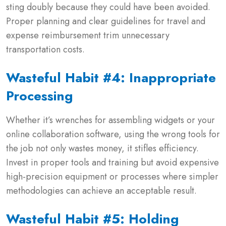
sting doubly because they could have been avoided.
Proper planning and clear guidelines for travel and
expense reimbursement trim unnecessary
transportation costs.
Wasteful Habit #4: Inappropriate
Processing
Whether it’s wrenches for assembling widgets or your
online collaboration software, using the wrong tools for
the job not only wastes money, it stifles efficiency.
Invest in proper tools and training but avoid expensive
high-precision equipment or processes where simpler
methodologies can achieve an acceptable result.
Wasteful Habit #5: Holding