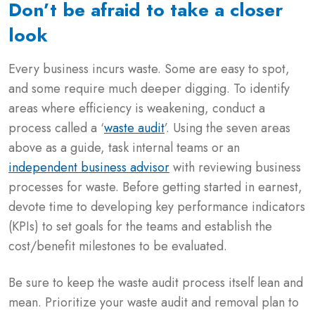
Don’t be afraid to take a closer
look
Every business incurs waste. Some are easy to spot,
and some require much deeper digging. To identify
areas where efficiency is weakening, conduct a
process called a ‘
waste audit
’. Using the seven areas
above as a guide, task internal teams or an
independent business advisor
with reviewing business
processes for waste. Before getting started in earnest,
devote time to developing key performance indicators
(KPIs) to set goals for the teams and establish the
cost/benefit milestones to be evaluated.
Be sure to keep the waste audit process itself lean and
mean. Prioritize your waste audit and removal plan to