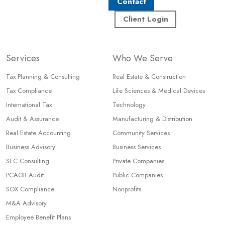
Contact
Client Login
Services
Who We Serve
Tax Planning & Consulting
Real Estate & Construction
Tax Compliance
Life Sciences & Medical Devices
International Tax
Technology
Audit & Assurance
Manufacturing & Distribution
Real Estate Accounting
Community Services
Business Advisory
Business Services
SEC Consulting
Private Companies
PCAOB Audit
Public Companies
SOX Compliance
Nonprofits
M&A Advisory
Employee Benefit Plans